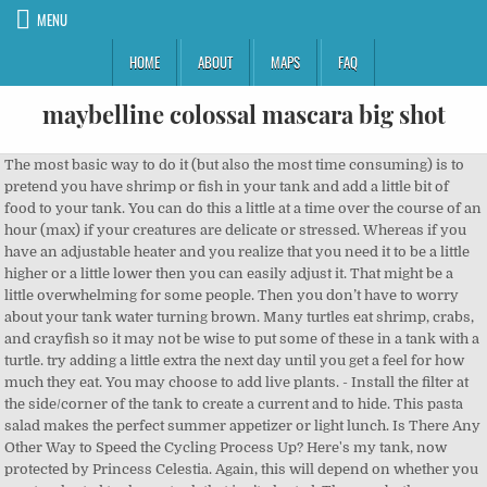
MENU
HOME
ABOUT
MAPS
FAQ
maybelline colossal mascara big shot
The most basic way to do it (but also the most time consuming) is to pretend you have shrimp or fish in your tank and add a little bit of food to your tank. You can do this a little at a time over the course of an hour (max) if your creatures are delicate or stressed. Whereas if you have an adjustable heater and you realize that you need it to be a little higher or a little lower then you can easily adjust it. That might be a little overwhelming for some people. Then you don’t have to worry about your tank water turning brown. Many turtles eat shrimp, crabs, and crayfish so it may not be wise to put some of these in a tank with a turtle. try adding a little extra the next day until you get a feel for how much they eat. You may choose to add live plants. - Install the filter at the side/corner of the tank to create a current and to hide. This pasta salad makes the perfect summer appetizer or light lunch. Is There Any Other Way to Speed the Cycling Process Up? Here's my tank, now protected by Princess Celestia. Again, this will depend on whether you want a planted tank or a tank that isn’t planted. They are both Neocaridina species, extremely hardy and unpretentious.) You don’t want to get one that deseases like, Another very important thing is, when you are getting new shrimp, it is better to, Last, but not least is cleaning and maintaining your shrimp tank. You’ll need to follow these three steps: You can read more about “7 Tips for Fish Tank Location” right here. In order to perform cycling, you need to make sure you have biological filter media in your filter. I know there’s a lot more information to put towards just getting a shrimp tank than you probably expected. By boiling the wood, you are sterilizing the wood. water in the acclimation bucket is mainly tank water, gently scoop your shrimp out of the acclimation bucket and add them to the tank. People think that keeping shrimp in an aquarium is one of the easier pets to have. You can find it in pet stores (in the bird section). So if you are looking to setup a new aquarium, or are looking for some unique species to add to your planted aquarium, we have a wide variety of freshwater shrimp for sale! The reason for this is because the more water is in the tank, the longer it will take for the water to get dirty or for something to go wrong. The guide works especially well for beginners who do not know anything about aquariums. As soon as you have zero ammonia and nitrite with just a little bit of nitrate, that’s when you know the cycling process is done. Another thing to figure out is if you don’t want to add too many shrimp to your tank. Thank you. Remove your fish, shrimp, snails, etc. It was about 1:50 PST when I put them in. This is a very important step you don’t condition your water because that’s how you are going to kill all your shrimp. So you need to get a filter that says it filters at least 160 gallons per hour. Last, but not least is cleaning and maintaining your shrimp tank. I love the scape so much. b. Another very important thing to do when starting your shrimp tank is cycling your tank. Do not transfer any of bag contents into your tank. Even if you do this, I would still recommend waiting one or two weeks before actually adding shrimp to your tank, just to make sure that you’re not going have any ammonia spikes in your tank. Your little friends will thank you. Is individual nano tanks or large divided tank better? Over time, that ammonia will transfer to nitrites. These are good questions to consider before you add one to your tank. I personally have a Nano tank and my young Amano work really good on hair algae, brown algae and other algae type. 2. While doing this, you want to pretend the shrimp are there. Finally, those shells pack a sweet, flavorful punch, whether you grill the shrimp directly in the shell, or use the shells to add flavor to the final dish like in this Spanish-style shrimp. I would only use a hang on the back filter if you have a thirty or twenty gallon or an even smaller tank. Or just add your own urine to the tank. Every day, the food will just sink to the bottom of your tank. Usually, you want to keep them in the quarantine tank for at least a couple weeks, just to make sure that they’re healthy and no problems developed. The mechanical filtration removes particles of uneaten food, waste, or decayed plant materials. Are Angelfish Good for a Community Fish Tank? The filter is probably the most complicated part of this whole process. The only con with canister filters versus hang on back filters is canister filters do require a bit more maintenance. So, I’m going to try my best to give you all the information you need to start your very own aquarium. There’s a very high chance you’ll end up killing any fish if you put them in here while the tank is cycling. The chemical filtration helps to remove different toxins from the water. This is because tap water has a lot of things in it that are bad for shrimp. I have been told since it was too much for a new tank to have that many things at once hence why the shrimp died. This is because tap water has a lot of things in it that are bad for shrimp. You can hide it away under your tank. 15 minutes later, it's time to open the bag. Bring to boil over high heat, then reduce to simmer. When I was researching how to start an aquarium, I was so overwhelmed with all the information. If you do add live plants to your tank, you want to make sure to add nutrients to the soil. Add a few tank ornaments and live plants for any intimidated fish to hide (just incase) *Bottom feeders are fish such as Plecos / catfish. This is a very important step you don’t condition your water because that’s how you are going to kill all your shrimp. In particular algae eating shrimp are an excellent choice to add to a planted aquarium, or to have in a dedicated shrimp tank. You’re basically taking biological media that already has beneficial bacteria in it and adding it to your tank so that you already have some. It is really hard to separate the wheat from the chaff, especially if you’ve only just started. If you try feeding your shrimp when the population is low and there is enough biofilm, your shrimp will probably completely ignore any food you add. What shrimp do you want to have there? Biological filtration is where your beneficial bacteria lives and that helps transfer ammonia into nitrite and then into nitrate. Step 1: Pick a Tank Size and Location; Step 2: Add Substrate to Your Tank; Step 3: Begin the Planting Process and Add Your Hardscape; Step 4: Set Up Equipment and Fill the Tank; Step 5: Allow Your Tank to Cycle; Step 6: Add Your Freshwater Shrimp and Friends Gradually; Step 7: Perform Regular Maintenance Basically the same way you would a fish. Drain half of the water into your buckets. You need to keep boiling the wood until the water comes out clear. This is where all of the beneficial bacteria is going to live. Most shrimp species make good tank mates, as long as they don’t have a reputation for attacking other shrimps. You want to filter 40 gallons times four which is 160. However, if you plan to breed shrimp on a larger scale, having lots of plants in the tank will make it difficult to see and cull (remove the less colorful ones) your shrimp colony. Foster, Your email address will not be published. This is going to help build-up beneficial bacteria in your tank. Recipe Ingredients For the Salad. Cycling is a process that you have to go through before actually adding any shrimp to your tank. Whereas, in a smaller fish tank, things can go wrong very fast! Getting new shrimp is exciting and can be overwhelming at the same time. Gorgeous tank! This is a guide where I will go over basically everything you need to know. Plants also add aesthetic beauty to your shrimp tank, especially if the shrimp tank is aquascaped. Just a pinch of the shrimp cuisine is all you need. However, if you are planning to have. Honestly, we use mainly digital clocks, so all of my traditional clocks are way off. You might be wondering how many shrimp you can add to your tank. Make sure you inspect your shrimp when you are purchasing them to make sure they’re healthy. This will get all the water the same temperature. Here's the little buggers. Acclimation is important for shrimp as it allows them time to adjust to the temperature and parameters of their new environment. Cover the quarantine tank with a blanket to reduce the stress of your pets. had already been added) where the shrimp will permanently live, put the drip in one end and the other end to the temporary container where the shrimp is set. You can also find a lot of detailed information in “Guide: How to Breed Shrimp”. How to add shrimp (or fish) to an aquarium. A lot of people make the mistake of not doing this because they either just don’t know or they are impatient and don’t want to cycle their tank. Add chicken $3.25, add bacon $1.00, add shredded cheddar or mozzarella cheese $0.50, add 5 grilled shrimp to any salad for only $4.99. Thanks to science! The loaches are most lively during the night, so keep a tight cover on your tank, or they might try to escape. Urine is free. If you have a tank that is not planted with live plants then it really doesn’t matter what lighting you use. Prepare the tank (provided that the tank is already set up completely with the needed materials such as filtration system, substrate, plants, thermometer, heater, etc. You have to make a decision if you want to have a fish tank full of aggressive fish or a community tank full of friendly neibors. Now I might be able to really enjoy the hobby. Water changes will mainly help to get rid of the nitrates in the tank. You don't want to shock them by throwing them into water that is significantly different in temp or pH than the water they're in. Don't leave any in the bag! You don’t necessarily have to get a 60-gallon tank. These guys go nuts for sinking wafers in my boyfriend's