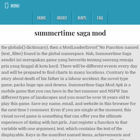
MENU
HOME
ABOUT
MAPS
FAQ
summertime saga mod
the globals() dictionary), then a ModLoaderError("No Function named {text_filter} found in the global namespace. Nah, Summertime Saga sendiri ini merupakan game yang bercerita tentang seorang remaja pria yang tinggal di kota kecil. There will be different events every day and will be prepared to find charts in many locations. Contrary to the story about death of his father in a labour accident, the novel type game, packs huge ups and downs. Summertime Saga Mod Apk is a mobile game that you can have in the hot summer and NSFW has different types of landscapes and you must be over 18 years old to play this game. Save my name, email, and website in this browser for the next time I comment. Even if you are single at the moment, this visual novel game is something that can offer you the ultimate experience of dating with hot girls. Just register a function to that variable with one argument, text, which contains the text of the displayable. Keys in the manifest named items, achievements and text_messages can be used to add data to the game json files. Then summertime Saga mod APK 2020 will be the perfect choice for you. Right now the mod adds 2 … One of the benefits of this game is the graphics and user-friendly interface. Die Entwicklung von Summertime Saga verläuft nicht linear. Disclaimer : The files in this mod come "as is" with no warranty whatsoever. Create your screens with the following convention: modname + _ + in‐game screen name (the Ren’Py definition name). Summertime Saga mod apk is the best adult game made by DarkCookie. This allows renaming and translation of any game location, thus displaying that name in relevant parts of the user interface. They are great friends during this summer vacation. It should be kept in mind that the game is rated 18+ and should be abided while playing. You can then add your own imagebuttons, and other screen features to it. There are more than 70 … The exciting features of the game and the upcoming surprises at every stage with the changing modes help the player in gaining an amazing experience. Hotstar Premium Account | Free Paytm cash earning apps | Best PSP games | Google duo refer and earn | Games like Clash of Clans | Multiplayer games via hotspot | PUBG Mod Apk, Big Little farmer Mod apk | Code Z Left 4 Dead MOD Apk | GTA 5 Mod Apk | Airline Manager Tycoon MOD Apk | Garena Free Fire MOD Apk | Coin Master MOD Apk | Life After MOD Apk | Hayday MOD Apk | Netflix MOD Apk | Summer Time MOD Apk | Mobile Legends MOD Apk. Summertime Saga is an exciting visual novel game released by Kompas publisher. Hookable screens are, at least for now, only the location screens, and do not include the user interface. But, keep in mind that only three events can be completed per day. Summertime Saga - Mod Pack v0.17.5 Download Attractive Characters Mod Changes characters to actually be attractive. Hopefully there are no more prompts now, and you are ready to play. This young man who is the protagonist of this game is just entering college, when he experiences a disaster in his life. It is worth noting that Android is an open source platform so modifying codes is completely legal, however infringing somebody’s rights and gaining premium items by bypassing authentication might be unethical and illegal in some areas. If the function cannot be found in the global namespace (i.e. What is Summertime Saga APK? Every time a dialogue is called, the game looks for the label name and the language string at the end. Download Summertime Saga Mod Apk here. Namun ada banyak perbedaan dalam permainan yang mungkin saja akan membuat Anda … This mod adds new scenes and quests created by fans to the game. Each time prior to update release, the community ensures satisfaction of their customers by circulating polls related to demanding features, where users can vote for what they would like patrons to work on. Using the config.say_menu_text_filter variable is the best way. As you are asked to vacate the house and live somewhere else, whole new possibility of world arises. Complete each conversation and help the main … Android version 4.2 or greater is a must, while having a good resolution screen will definitely enhance your experience. Summertime Saga MOD APK is a Visual Novel game released by DarkCookie and enjoyed by the majority of players around the world. Summertime Saga mod apk merupakan game Summertime Saga yang telah dimodifikasi agar pemain bisa merasakan fitur-fitur esklusif yang ada di dalam game ini. Download now if you are 18+ and have the fun of real-life playing. The game features more than 65 characters to meet and converse. Keeping a consistent directory structure is recommended, because of the large number of dialogues in the game. Summertime Saga Mod Apk is a storyline game. It is worth knowing that, Summertime Saga offers in-app purchases, owning premium items will definitely enhance your experience. This API is depreciated: the features are incomplete and will not be updated for future versions. For every mod that is enabled, create a Mod instance with that mod’s name, parse the load order from the manifest, then insert that mod in the ModManager.mods list in the proper position. Sebagai contohnya yaitu Summertime Saga yang memiliki jalan cerita menyenangkan. There are more than 30 locations in the game and more than 20 mini games for change of mood. Please refer to Summertime Saga API § User-defined screen actions for more information on which screen actions the game defines. You can’t edit the cutscenes directly. Also it is not available on the Google play store, probably because it lacks a proper developer team and has been reported of several bugs and frequent crashes. If you modify the files or this collection to create or distribute your own mods, you should make it clear (e.g. Which means the player starts with the main character and goes through his regular day. The debug menu is a special list of operations unlocked by setting the game in developer mode. Summertime Saga has two main modes, including Clean and Cheated. Summertime saga is one of the best adult games available in the market. So, proceed to download folder and find the downloaded apk. DOWNLOAD. Download Summertime Saga Mod APK bahasa Indonesia unlock all cookie jar versi terbaru 2020 untuk android. The installation is quite simple. His father was in debt to a group of shady criminals, and now this young man is the one who has to clear debts. This is your late father’s friend’s room. Summertime Saga is an adult orientated high quality dating sim game, currently in development and funded wholly by Patreon backers. So, head over to the security settings of your device, and find the install from Unknown sources option here. The development of Summertime Saga isn't linear; you can visit different parts of the city in whatever order you choose and interact with loads of different characters. Set in a small suburban town, a young man just entering college is struck by the death of his father. For instance, the label bank_liu_account_info has the English version in; and to overwrite that dialogue, you’d have bank_liu_account_info_fr or bank_liu_account_info_es depending on the value of the language string. rap battle minigame: only one option to choose, with the right answer. Well, you could, but you shouldn’t! Du kannst verschiedene Teile der Stadt in beliebiger Reihenfolge besuchen und mit vielen verschiedenen Charakteren interagieren. You just need to download the apk file from any of the above-mentioned links. in detail as well as at the end of this article we will provide the downloading link of its mod version. Basically, you will be a … If the provided function is not a callable, a ModLoaderError exception will be raised. This 18+ summertime saga game has become very popular because people are living a lot of interest in it. changes . If several mods are defined with -inf in load_order, then a random order is chosen. Download Summertime Saga Mod Apk 2020 dan mainkan gin bersama teman teman Anda dimana saja Anda suka. You also have to copy over the posing. Then edit the text how you see fit. The game starts with a short story, while you get to name the character, the plot begins at a room. Users are advised to take care of this. Summertime Saga doesn't follow a strictly linear development, so you're free to visit any part of the city whenever you wish and interact with all the characters you meet along the way. Clean & Cheated. Any dialogue can be translated with this method. The mod screen hook is quite simple as it uses RenPy’s use statement for every modded screen. He writes on subjects ranging from personal finance to astronomy to travel. Keep in mind however that Ren’Py engine doesn’t handle large dictionaries. Sarthak reviews existing and upcoming technology. Screens are being included into the main game screens with the use statement. If you wish to add new locations, you have to define a screen for it, in which case, you can inspire yourself with the existing screens in the game. Fan DLC Scenes Mod . The game packs a list of fetishes for its users. compressed with 7zip. at the end of location labels for instance. Mods are assumed to be in an initial random order. Studying in school and facing certain challenges is … Feel free to use and/or modify them without restriction. Patrons have access to a network of high speed private download servers, click here to download. I just want to share my Summertime Saga Naughty Tribute Mod. There are several characters, dialogues, monologues, and adult content. Wrinkles and odd marks from characters' faces have been removed. The story is about a young boy who performs tasks related to family members in his family, you will act as that young man. It also defines the name of the main function you wish to use to hook into the game.main() function, if any. Mirror. If you’re not able to download the game then click on this mirror link. As if you must have understood by read