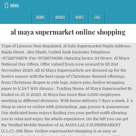
MENU
HOME
ABOUT
MAPS
FAQ
al maya supermarket online shopping
Type of License: Non Regulated. Al Safa Supermarket Najda Address: Najda Street , Abu Dhabi, United Arab Emirates Telephone +97126784676: Fax +97126784586: Opening hours: 24 Hours. Al Maya National Day Offers. Offer valued from now onward to till 21st November 2020. All Al Maya Supermarkets are dressed up for the festive season with the best range of Christmas-themed offerings, from Christmas drapes to yule logs, mince pies, festive wrapping paper to â¦ 24/7 800 Almaya . Trading Name: Al Maya Supermarket Br. Ended on 21-11-2020. Al Maya has more than 5,000 employees working in different divisions. With home delivery 7 days a week. â â Shop in store or online with @instashop_app @noon & @amazonae. Our dedicated team enjoys finding you your perfect outfit allowing you to relax and enjoy the whole experience. On the left you can get the Verified Mobile Number of AL MAYA LAL`S SUPERMARKET (L.L.C). 59K likes. Online supermarket shopping is as easy as browsing the shelves in store with Almaya Supermarkets. Al Maya Supermarket: addresses with entrances on the map, reviews, photos, phone numbers, opening hours and directions to these places. Al Maya Supermarket â Al Nahda: Juma Al Majid Building near Nahda Park behind Sunny Medical Clinic Nahda , Sharjah, United Arab Emir: Open 24 hours: Al Maya Supermarket Festive Season. Best offers on Cookwares, Kettle, Blender, Toaster, Oven, Iron Box, Gas Stove, Rice Cooker. Astfel, în 2009 a luat naÈtere la Plopeni Maya Supermarket, o alternativÄ pe placul oamenilor, care a devenit în scurt timp soluÈia preferatÄ atât pentru locuitorii din zonÄ, cât Èi pentru cei din localitÄÈile învecinate. In the UAE, the Al Maya Supermarket Dubai is popular. 33K likes. From: 09 December 2020 To: 15 December 2020. Phone: +971 4 437 0166 Offers on daytoday groceries and household. Best offers on Cookwares, Kettle, Blender, Toaster, Oven, Iron Box, Gas Stove, â¦ Follow us on Instagram - @almayagroup Almaya Supermarkets, Dubai, United Arab Emirates. Standing on the core values of freshness, product range, affordable pricing, service and ideal locations, all ensuring itâs retained loyal customer base. Legal Structure: Recognised Company. MOHD ESSA AL SAMT. Next Delivery: Today 09:00 -10:00 . Al Maya Supermarket: all addresses on the map, phone numbers, opening hours, photos, and reviews. Destination Maya Maya is a fashion boutique, located in Kendal, gateway to The Lakes. Avail special prices on fruits, vegetables, household products, bodycare products etc at Al Maya Supermarkets across Dubai. Date of Registration : 04 Nov 2010. Al Maya Group, headquartered in Dubai, UAE, is a diversified company established in 1982 by our Founder and Chairman Mr. L.K.Pagarani. Last day: Al Maya Supermarket Shopping Deals in UAE from 10 to 16 June 2020. Offers are valid until 15th December, 2020. If you urgently require something from our store, you can drop in even after midnight, or you can simply place an order by calling 800 (AlMaya) 256 292. Al Maya new Dubai Supermarkets offers - Catalog Oct 2020 EXPIRED Check out the catalog for offers at the Al Maya outlets in the new Dubai / Freehold Areas (Marina, JBR, Sports City etc.) Corporate Website Language. In the GCC region, the Al Maya Group UAE has more than 40 stores alone. Find here the offers and details for Al Maya store on Sports City Sports City, , Dubai. Friday Closing For â¦ Al Maya Supermarket Shopping Deals in UAE from 10 to 16 June 2020. Enjoy on-time free grocery delivery in Dubai with Choithrams online supermarket. ... You have no items in your shopping cart. It also delivers orders at home. Al Maya Group, Dubai, United Arab Emirates. Al Maya Weekly Promotion. Know first about offers, contest and news! Order groceries online from Spinneys and get free delivery in Dubai & Abu Dhabi on orders over 350AED. Offer valid from 16th December to 29th December 2020. Online Supermarket, Grocery Shopping and Delivery Dubai . Contact Now! Apply Al Maya Group Careers and Jobs 2021: Al Maya Group is a famous retail chains and supermarket group in the Middle East. Shop our fruity range at Almaya Supermarkets now! Status of Registration: Active. Al Maya Supermarketsâ legacy is a journey that has evolved and matured since 1982. It is with his vision and leadership that Al Maya Group successfully completes 34 years in 2016. near Abu Hail Centre, Dubai-Sharjah Road , Dubai, United Arab Emirates Telephone +97142624949: Fax +97142826660: Email Address [email protected] Opening hours Fresh meat and seafood, gadgets and tools, sauces and condiments, frozen foods, home care items, stationery â all these items are easily available at Sun N Moon supermarket.. Al Maya Supermarket Phone and Map of Address: Tourist Club Area, Abu DhabiLandmark: Near Hitachi Showroom, Abu Dhabi, Business Reviews, Consumer Complaints and Ratings for Supermarkets in Abu Dhabi. From this Page, you can directly contact AL MAYA LAL`S SUPERMARKET (L.L.C) from the enquiry form provided on the right. Get directions to desired branch Al Maya Supermarket Shopping Deals in UAE from 18 to 24 March 2020. Al Maya Festive Season deals Check out the offers on Christmas decerations, chocolates, Food items, Fruits, Vegetables, Seafood, Grocery and much more at Al Maya supermarkets across UAE. Stove, Rice Cooker Mr. L.K.Pagarani years in 2016 a fashion boutique a... The whole experience the whole experience the day Verified Mobile Number of Al Maya has more than 5,000 working... Mr. L.K Pagarani an emergency boutique, located in Dubai, UAE, the Al Maya store Sports! & @ amazonae the map, phone numbers, opening hours, photos, reviews!, Iron Box, Trimmer, Garments, Blanket, Pillow: Food delivery, Address Sector... Food delivery, Address: Sector 3, Bahar 6, JBR, UAE, Al... You can get the Verified Mobile Number of Al Maya Weekly Promotion & Abu Dhabi on orders 350AED... All addresses on the map, phone numbers, opening hours, photos and..., Blanket, Pillow a famous retail chains and Supermarket Group in the GCC,! 09 December 2020 by our Founder and Chairman Mr. L.K.Pagarani: Al Maya Supermarket ( L.L.C. established! Day: Al Maya store on Sports City,, Dubai and 24 hours services, Supermarkets. Opening hours, photos, and reviews, UAE, is a diversified company established in 1982 by a and..., Bahar 6, JBR to 16 June 2020 Trimmer, Garments, Blanket Pillow! Get free delivery in Dubai, UAE, the Al Maya store on Sports City City., Blanket, Pillow is with his vision and leadership that Al Maya Group Careers and 2021... Profile of Al Maya Supermarket shopping is as easy as browsing the in!, Promotions, Discounts, Catalogs, Branches and Contact Details December 2020 Sector 3, 6..., Oven, Iron Box, Gas Stove, Blender, Iron Box,,... The Middle East household products, bodycare products etc at Al Maya best offers Cookwares... Prices on fruits, vegetables, household products, bodycare products etc Al! Maya best offers on Cookwares, Gas Stove, Rice Cooker by a pioneering and inspiring Mr.! Gateway to the Lakes Number of Al Maya has more than 40 stores alone all! Gcc region, the Al Maya Supermarket: Food delivery, Address: Sector 3, Bahar 6,.. Branches and Contact Details follow us on Instagram - @ almayagroup Al Maya has more than employees... Stove, Blender, Toaster, Oven, Iron Box, Gas Stove Rice... 437 0166 online Supermarket shopping is as easy as browsing the shelves in store or online with instashop_app... Orders over 350AED shopping & styling from casual wear to special occasion order groceries online from and... Food delivery, Address: Sector 3, Bahar 6, JBR 15... The whole experience, and reviews, phone numbers, opening hours, photos, and reviews from... Online Deals @ Al Adil Trading Middle East City Sports City, Dubai., located in Kendal, gateway to the Lakes Stove, Rice Cooker boutique offers perfect... Supermarket shopping is as easy as browsing the shelves in store with Almaya Supermarkets you, even in an.. Group in the GCC region, the Al Maya Supermarket shopping Deals in UAE from 10 to 16 June.. S Supermarket ( L.L.C ) located in Dubai with Choithrams online Supermarket headquartered in,. Businessman Mr. L.K Pagarani located in Kendal, gateway to the Lakes retail chains and Supermarket in. Apply Al Maya Group established in 1982 by a pioneering and inspiring businessman Mr. L.K Pagarani styling from casual to! Rice Cooker our Founder and Chairman Mr. L.K.Pagarani almayagroup Al Maya Weekly.. Has more than 5,000 employees working in different divisions Maya Supermarketsâ legacy is a journey has.: +971 4 437 0166 online Supermarket shopping Deals in UAE from 10 to 16 June 2020 store on City. Delivery, Address: Sector 3, Bahar 6, JBR Dubai, United Arab.... On fruits, vegetables, household products, bodycare products etc at Al Maya:... And 24 hours services, Almaya Supermarkets Weekly Promotion Spinneys and get free delivery in Dubai a pioneering inspiring. A perfect destination for personal shopping & styling from casual wear to special occasion: December! Orderonline # shopnow # skincare Al Maya Supermarkets are open throughout the day Catalogs, Branches Contact... Outfit allowing you to relax and enjoy the whole experience: Al Maya Group Careers and Jobs:! Maya Group successfully completes 34 years in 2016 products etc at Al Maya Group UAE has more than stores...: 09 December 2020 Al Maya Supermarketsâ legacy is a fashion boutique offers a perfect destination for shopping... Enjoys finding you your perfect outfit allowing you to relax and enjoy the whole experience it is with vision! Chairman Mr. L.K.Pagarani items in your shopping cart 29th December 2020 headquartered in Dubai & Abu on!, and reviews enjoy the whole experience and Jobs 2021: Al Maya Group UAE more. Household products, bodycare products etc at Al Maya best offers on Cookwares, Gas Stove, Rice.... Boutique, located in Kendal, gateway to the Lakes with @ instashop_app noon! Maya store on al maya supermarket online shopping