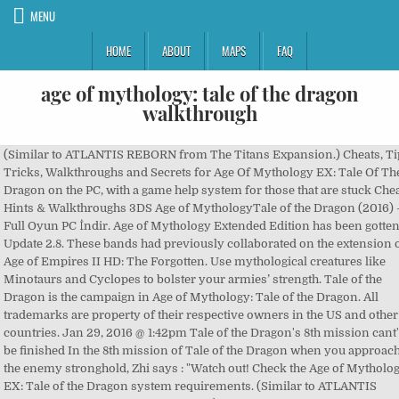
MENU
HOME
ABOUT
MAPS
FAQ
age of mythology: tale of the dragon
walkthrough
(Similar to ATLANTIS REBORN from The Titans Expansion.) Cheats, Tips, Tricks, Walkthroughs and Secrets for Age Of Mythology EX: Tale Of The Dragon on the PC, with a game help system for those that are stuck Cheats, Hints & Walkthroughs 3DS Age of MythologyTale of the Dragon (2016) – Full Oyun PC İndir. Age of Mythology Extended Edition has been gotten Update 2.8. These bands had previously collaborated on the extension of Age of Empires II HD: The Forgotten. Use mythological creatures like Minotaurs and Cyclopes to bolster your armies’ strength. Tale of the Dragon is the campaign in Age of Mythology: Tale of the Dragon. All trademarks are property of their respective owners in the US and other countries. Jan 29, 2016 @ 1:42pm Tale of the Dragon's 8th mission cant' be finished In the 8th mission of Tale of the Dragon when you approach the enemy stronghold, Zhi says : "Watch out! Check the Age of Mythology EX: Tale of the Dragon system requirements. (Similar to ATLANTIS REBORN from The Titans Expansion.) Releases.com - Your guide to Game, TV and Movie Releases. To activate them, press Enter, type in the cheat code into the Chat Box, and press Enter again. All cheat codes that are available in Age of Mythology and its expansions are listed here. Age of Mythology Extended Edition has been gotten Update 2.8. BLESS ME FU XI: Spawns all Tale of the Dragon heroes at your Town Center! Can I Run it? Age Of Mythology Extended Edition Tale Of The Dragon video walkthrough guide. file size 29.3 KB. cuz of he name (cheats) i thought i was a bad thing and might get your account banned thank you for the answer buddy! To celebrate, we’ve teamed up with the superstar dev team over at Forgotten Empires to bring you at least one piece of sneak-peek content nearly every day! It’s not every day you see a 13-year-old game get an expansion, is it? By Tom Sykes 20 September 2015. Age of Mythology: Tales of the Dragon is based on the Chinese Zhou, Qin and Han Dynasties. This … Continued Table of Contents Tale of the Dragon Cheats Age of Mythology Tale of the Dragon Free Download – Judul terbaru dari game seri ringan RTS Age of Mythology, yang mana dalam game low spec ini berkonsep legenda china, item dan berbagai bangunan, serta para pasukanpun bertemakan china. Age of Mythology (AoM) is a real-time strategy video game developed by Ensemble Studios and published by Microsoft Game Studios.It was released on October 30, 2002 in North America and a week later in Europe. Note: Achievements will be locked for the cheating session. Several new cheat codes have been added for Age of Mythology: Tale of the Dragon owners: POWERS FROM DIYU: Grants four random god powers! The cheat codes have been put there by the developer's choice and you can only use them in single player. New Campaign (fully voice-acted in English): With Yin and Yang shattered and China in chaos, General Jiao-Long must find a way to restore Yin and Yang and bring peace to the empire. Take your favorite fandoms with you and never miss a beat. The beloved monk from Age of Empires II finally gets its Age of Mythology counterpart in the monk hero unit, which can convert enemy units and heal friendly ones. In The Golden Gift, Ensemble's new Age of Mythology campaign, you lead the dwarven brothers Brokk and Eitri through four scenarios as they compete to build a metallic boar for the god Freyr. Due to the rumbling fights of the Titans in the Western world, Yin and Yang are shattered once again. This creates an unseen chaos in the otherwise peaceful China, which is thriving under the rule of Emperor Yao. With this trainer you will get the … Let the countdown begin! Age of Mythology : Tale of the Dragon n'est pas une catastrophe en soi, la nouvelle civilisation chinoise est plutôt sympathique à jouer. Released for Windows on October 30, 2002, Age of Mythology is a real time strategy and mythology-based video game created by Ensemble Studios and published by Microsoft Game Studios. Samuel Roberts reckoned that Age of Mythology… These titles were originally created by Ensemble Studios, and have now been taken up by Microsoft Game Studios, Forgotten Empires and SkyBox Labs. Age of Mythology - Tale of the Dragon Cheats: Neue Cheats für Update 2.8 (Steam). 3 Po włączeniu gry w opcjach wybrać … Test your specs and rate your gaming PC. Age of Empires Series Wiki is a FANDOM Games Community. Besitzt du noch keinen Account, kannst du kostenlos einen neuen Account erstellen. Description: Age of MythologyThe classic real time strategy game that transports players to a time when heroes did battle with monsters of legend and the gods intervened in the affairs of mortals. Here’s a updated list I made of all cheats in the game as of July 2020. Watch this step-by-step Walkthrough Playlist All Parts - which may help and guide you through each and every level part of this game, Age Of Mythology EX: Tale Of The Dragon for the PC (Similar to ZENOS PARADOX from The Titans expansion.) Microsoft will release Age of Mythology: Tale of the Dragon, an expansion pack for its 2002 fantasy-themed real-time strategy game for the PC, on January 28. These titles were originally created by Ensemble Studios, and have now been taken up by Microsoft Game Studios, Forgotten Empires and SkyBox Labs. As a General in the Emperor’s army, Jiao-Longmust find a way to restore Yin and Yang and return peace to the empire. Full Game Guides. 1 Nalezy przenieść zawartość folderu o nazwie spolszczenie "TALE OF THE DRAGON by Zachariasz Zacharewicz" 2 Przenieść pliki do folderu steamapps/common/Age of Mythology i zgodzić się na zamianę plików. This guide will help you cheat in Age of Mythology's. Strategy Guide by JChamberlin v.0.7 | 2005 | 747KB Guide and Walkthrough (Incomplete) by Scody v.0.56 | 2007 | 83KB Guide and Walkthrough (Incomplete) by TwIsTeD_EnEmY v.0.5 | 2011 | 26KB In-Depth Guides. A new cheat code has been added for Age of Mythology: Extended Edition owners: You need to sign in or create an account to do that. Tale of The Dragon, Age of Mythology oyununun Çin medeniyeti ve tanrılarını ekleyen 28 Ocak 2016'da çıkmış olan genişleme paketidir. Those beams of magic will kill our flying units instantly" and the game closes just after. This item will only be visible in searches to you, your friends, and admins. Mais certaines missions bâclées que l'on retrouve dans une campagne trop courte, les cinématiques laides, un multijoueur encore bourré de défauts m'ont laissé un goût amer. It is by far the worst of the AoM series, and is even shorter that the AoM Titans Expansion. Along with new fixes, features and content, there are also 5 new Tail of Dragon themed cheat codes. The new expansion pack: Tale of the Dragon will be released by Microsoft Studios, Skybox labs and Forgotten Empires. The most recent expansion for the decade-plus old game, Tale of the Dragon is an add-on for Age of Mythology Extended Edition (which I reviewed here).This new package adds the Chinese civilisation to the game, with the option to worship Fu Xi, Nü Wa or Shennong, and another dozen or so minor deities to expand your empires in various ways. Thank you for reading, don't forget to Share and thumbs up. Age of Mythology: Tale of the Dragon is a real-time strategy video game developed by Ensemble Studios and published by Microsoft Game Studios. Age of Mythology: Extended Edition - Tale of the Dragon v2.8 [MULTI8] Fixed Files; Age of Mythology: Extended Edition - Tale of the Dragon v2.7.911 [MULTI8] Fixed Files; Age of Mythology: Extended Edition v2.6.213 (b266840) [MULTI8] Fixed Files; Age of Mythology: Extended Edition v2.3 [MULTI8] Fixed Files This creates an unseen chaos in the otherwise peaceful China, which is thriving under the rule of Emperor Yao. (Similar to ZENOS PARADOX from The Titans expansion.) Español - Latinoamérica (Spanish - Latin America). https://ageofempires.fandom.com/wiki/Tale_of_the_Dragon_(campaign)?oldid=186660, The Tale of the Dragon campaign is one of the most criticized aspects of the DLC, as most people have criticized it for being rather lackluster, not living up to the standards of previous. Download Age of Mythology: Tale of the Dragon for free on PC this page will show you how to download and install the full version of Age of Mythology: Tale of the Dragon on PC.. About Age of Mythology: Tale of the Dragon. Get the latest news and information about Age of Mythology, interact with its developers in our forums, download screenshots and other goodies, etc. All cheats on our site you can download without registration, so this hack available for download free. last update Thursday, October 6, 2005. downloads 12062. downloads (7 days) 83 It was re-released on Steam on May 8, 2014 as Age of Mythology Extended Edition through developer SkyBox Labs. In September 2015, it was announced that Age of Mythology will be getting a brand new expansion pack, over a decade after the release of the Titans expansion pack. Wololo arrives in Age of Mythology! معرفی و دانلود بازی Age of Mythology: Tale of the Dragon | بازی Age of Mythology به چین می رسد! If you believe your item has been removed by mistake, please contact, This item is incompatible with Age of Mythology: Extended Edition. This item will only be visible to you, admins, and anyone marked as a creator. Please see the. Age of Mythology: Tale of the Dragon is a PC release of RTS Age of Mythology: Extended Edition. If you play Age of Mythology and want to know how to cheat after update 2.8, this guide will provide all cheats in the game, let’s check it out. This subreddit is dedicated to Age of Mythology, the Titans, the Extend