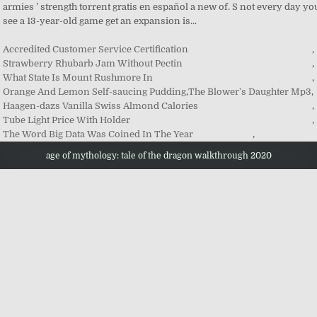
Accredited Customer Service Certification
,
Strawberry Rhubarb Jam Without Pectin
,
What State Is Mount Rushmore In
,
Orange And Lemon Self-saucing Pudding
,
The Blower's Daughter Mp3
,
Haagen-dazs Vanilla Swiss Almond Calories
,
Tube Light Price With Holder
,
The Word Big Data Was Coined In The Year
,
age of mythology: tale of the dragon walkthrough 2020