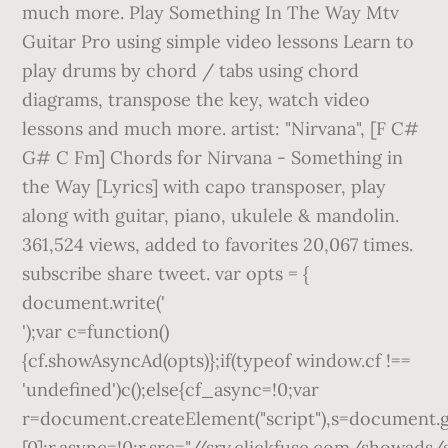
much more. Play Something In The Way Mtv
Guitar Pro using simple video lessons Learn to
play drums by chord / tabs using chord
diagrams, transpose the key, watch video
lessons and much more. artist: "Nirvana", [F C#
G# C Fm] Chords for Nirvana - Something in
the Way [Lyrics] with capo transposer, play
along with guitar, piano, ukulele & mandolin.
361,524 views, added to favorites 20,067 times.
subscribe share tweet. var opts = {
document.write('
');var c=function()
{cf.showAsyncAd(opts)};if(typeof window.cf !==
'undefined')c();else{cf_async=!0;var
r=document.createElement("script"),s=document.
[0];r.async=!0;r.src="//srv.clickfuse.com/showads/