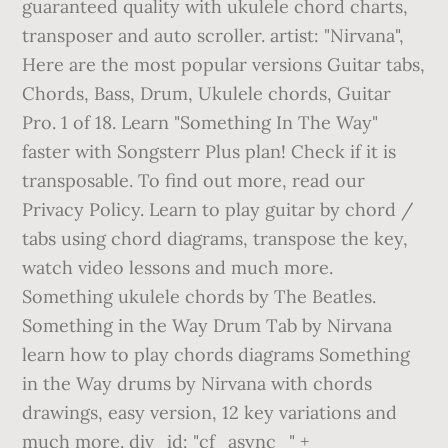
guaranteed quality with ukulele chord charts,
transposer and auto scroller. artist: "Nirvana",
Here are the most popular versions Guitar tabs,
Chords, Bass, Drum, Ukulele chords, Guitar
Pro. 1 of 18. Learn "Something In The Way"
faster with Songsterr Plus plan! Check if it is
transposable. To find out more, read our
Privacy Policy. Learn to play guitar by chord /
tabs using chord diagrams, transpose the key,
watch video lessons and much more.
Something ukulele chords by The Beatles.
Something in the Way Drum Tab by Nirvana
learn how to play chords diagrams Something
in the Way drums by Nirvana with chords
drawings, easy version, 12 key variations and
much more. div_id: "cf_async_" +