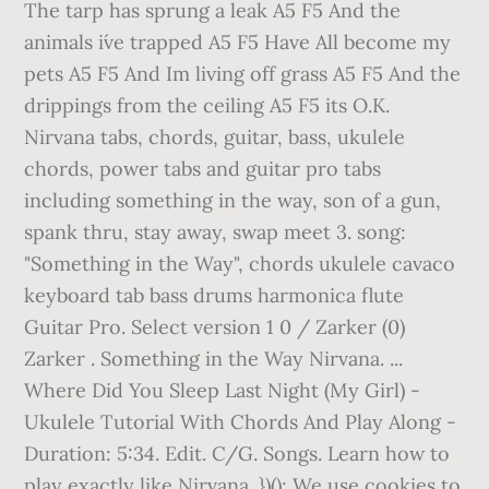
The tarp has sprung a leak A5 F5 And the
animals i´ve trapped A5 F5 Have All become my
pets A5 F5 And Im living off grass A5 F5 And the
drippings from the ceiling A5 F5 its O.K.
Nirvana tabs, chords, guitar, bass, ukulele
chords, power tabs and guitar pro tabs
including something in the way, son of a gun,
spank thru, stay away, swap meet 3. song:
"Something in the Way", chords ukulele cavaco
keyboard tab bass drums harmonica flute
Guitar Pro. Select version 1 0 / Zarker (0)
Zarker . Something in the Way Nirvana. ...
Where Did You Sleep Last Night (My Girl) -
Ukulele Tutorial With Chords And Play Along -
Duration: 5:34. Edit. C/G. Songs. Learn how to
play exactly like Nirvana. })(); We use cookies to