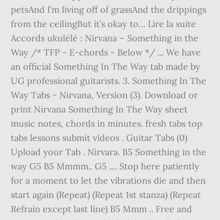
petsAnd I’m living off of grassAnd the drippings
from the ceilingBut it’s okay to… Lire la suite
Accords ukulélé : Nirvana – Something in the
Way /* TFP - E-chords - Below */ ... We have
an official Something In The Way tab made by
UG professional guitarists. 3. Something In The
Way Tabs - Nirvana, Version (3). Download or
print Nirvana Something In The Way sheet
music notes, chords in minutes. fresh tabs top
tabs lessons submit videos . Guitar Tabs (0)
Upload your Tab . Nirvara. B5 Something in the
way G5 B5 Mmmm.. G5 .... Stop here patiently
for a moment to let the vibrations die and then
start again (Repeat) (Repeat 1st stanza) (Repeat
Refrain except last line) B5 Mmm .. Free and