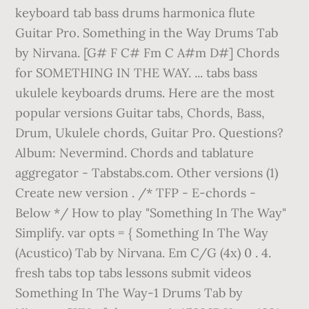
keyboard tab bass drums harmonica flute
Guitar Pro. Something in the Way Drums Tab
by Nirvana. [G# F C# Fm C A#m D#] Chords
for SOMETHING IN THE WAY. ... tabs bass
ukulele keyboards drums. Here are the most
popular versions Guitar tabs, Chords, Bass,
Drum, Ukulele chords, Guitar Pro. Questions?
Album: Nevermind. Chords and tablature
aggregator - Tabstabs.com. Other versions (1)
Create new version . /* TFP - E-chords -
Below */ How to play "Something In The Way"
Simplify. var opts = { Something In The Way
(Acustico) Tab by Nirvana. Em C/G (4x) 0 . 4.
fresh tabs top tabs lessons submit videos
Something In The Way-1 Drums Tab by