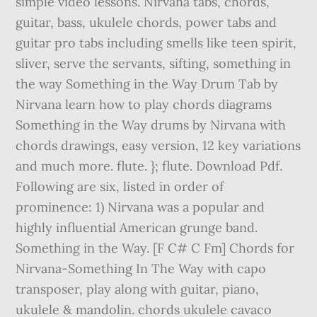
simple video lessons. Nirvana tabs, chords,
guitar, bass, ukulele chords, power tabs and
guitar pro tabs including smells like teen spirit,
sliver, serve the servants, sifting, something in
the way Something in the Way Drum Tab by
Nirvana learn how to play chords diagrams
Something in the Way drums by Nirvana with
chords drawings, easy version, 12 key variations
and much more. flute. }; flute. Download Pdf.
Following are six, listed in order of
prominence: 1) Nirvana was a popular and
highly influential American grunge band.
Something in the Way. [F C# C Fm] Chords for
Nirvana-Something In The Way with capo
transposer, play along with guitar, piano,
ukulele & mandolin. chords ukulele cavaco