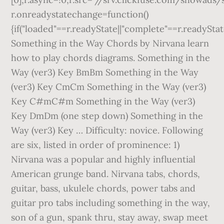
r.onreadystatechange=function()
{if("loaded"==r.readyState||"complete"==r.readyStat
Something in the Way Chords by Nirvana learn
how to play chords diagrams. Something in the
Way (ver3) Key BmBm Something in the Way
(ver3) Key CmCm Something in the Way (ver3)
Key C#mC#m Something in the Way (ver3)
Key DmDm (one step down) Something in the
Way (ver3) Key … Difficulty: novice. Following
are six, listed in order of prominence: 1)
Nirvana was a popular and highly influential
American grunge band. Nirvana tabs, chords,
guitar, bass, ukulele chords, power tabs and
guitar pro tabs including something in the way,
son of a gun, spank thru, stay away, swap meet