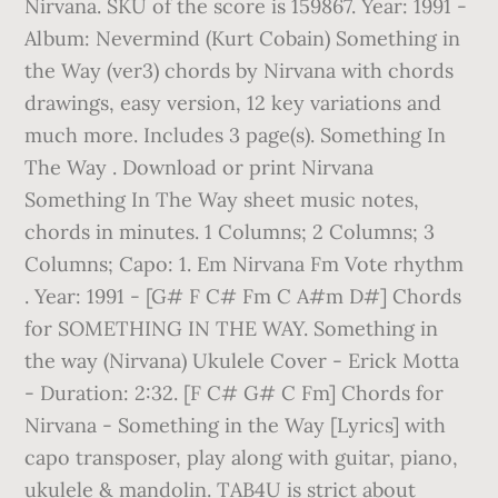
Nirvana. SKU of the score is 159867. Year: 1991 -
Album: Nevermind (Kurt Cobain) Something in
the Way (ver3) chords by Nirvana with chords
drawings, easy version, 12 key variations and
much more. Includes 3 page(s). Something In
The Way . Download or print Nirvana
Something In The Way sheet music notes,
chords in minutes. 1 Columns; 2 Columns; 3
Columns; Capo: 1. Em Nirvana Fm Vote rhythm
. Year: 1991 - [G# F C# Fm C A#m D#] Chords
for SOMETHING IN THE WAY. Something in
the way (Nirvana) Ukulele Cover - Erick Motta
- Duration: 2:32. [F C# G# C Fm] Chords for
Nirvana - Something in the Way [Lyrics] with
capo transposer, play along with guitar, piano,
ukulele & mandolin. TAB4U is strict about