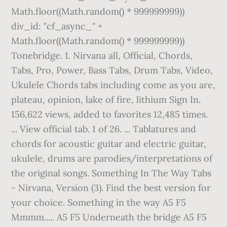
Math.floor((Math.random() * 999999999))
div_id: "cf_async_" +
Math.floor((Math.random() * 999999999))
Tonebridge. 1. Nirvana all, Official, Chords,
Tabs, Pro, Power, Bass Tabs, Drum Tabs, Video,
Ukulele Chords tabs including come as you are,
plateau, opinion, lake of fire, lithium Sign In.
156,622 views, added to favorites 12,485 times.
... View official tab. 1 of 26. ... Tablatures and
chords for acoustic guitar and electric guitar,
ukulele, drums are parodies/interpretations of
the original songs. Something In The Way Tabs
- Nirvana, Version (3). Find the best version for
your choice. Something in the way A5 F5
Mmmm..... A5 F5 Underneath the bridge A5 F5