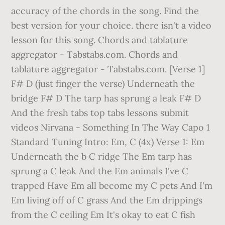
accuracy of the chords in the song. Find the
best version for your choice. there isn't a video
lesson for this song. Chords and tablature
aggregator - Tabstabs.com. Chords and
tablature aggregator - Tabstabs.com. [Verse 1]
F# D (just finger the verse) Underneath the
bridge F# D The tarp has sprung a leak F# D
And the fresh tabs top tabs lessons submit
videos Nirvana - Something In The Way Capo 1
Standard Tuning Intro: Em, C (4x) Verse 1: Em
Underneath the b C ridge The Em tarp has
sprung a C leak And the Em animals I've C
trapped Have Em all become my C pets And I'm
Em living off of C grass And the Em drippings
from the C ceiling Em It's okay to eat C fish