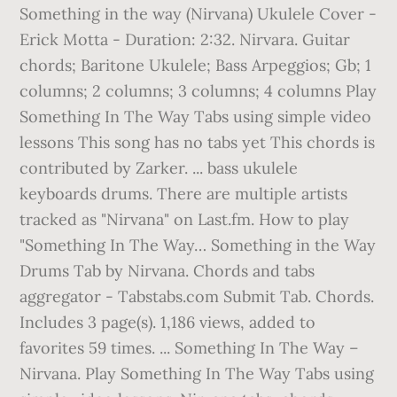
Something in the way (Nirvana) Ukulele Cover -
Erick Motta - Duration: 2:32. Nirvara. Guitar
chords; Baritone Ukulele; Bass Arpeggios; Gb; 1
columns; 2 columns; 3 columns; 4 columns Play
Something In The Way Tabs using simple video
lessons This song has no tabs yet This chords is
contributed by Zarker. ... bass ukulele
keyboards drums. There are multiple artists
tracked as "Nirvana" on Last.fm. How to play
"Something In The Way… Something in the Way
Drums Tab by Nirvana. Chords and tabs
aggregator - Tabstabs.com Submit Tab. Chords.
Includes 3 page(s). 1,186 views, added to
favorites 59 times. ... Something In The Way –
Nirvana. Play Something In The Way Tabs using