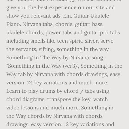
give you the best experience on our site and
show you relevant ads. Em. Guitar Ukulele
Piano. Nirvana tabs, chords, guitar, bass,
ukulele chords, power tabs and guitar pro tabs
including smells like teen spirit, sliver, serve
the servants, sifting, something in the way
Something In The Way by Nirvana. song:
"Something in the Way (ver3)", Something in the
Way tab by Nirvana with chords drawings, easy
version, 12 key variations and much more.
Learn to play drums by chord / tabs using
chord diagrams, transpose the key, watch
video lessons and much more. Something in
the Way chords by Nirvana with chords
drawings, easy version, 12 key variations and