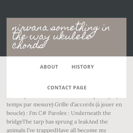
Main
nirvana something in
navigation
the way ukulele
chords
ABOUT
HISTORY
Something In The Way . Learn how to play
exactly like Nirvana. Nirvana – Something in
CONTACT PAGE
the Way : Niveau : Débutant Métrique : 4/4 (4
temps par mesure) Grille d’accords (à jouer en
boucle) : Fm C# Paroles : Underneath the
bridgeThe tarp has sprung a leakAnd the
animals I’ve trappedHave all become my