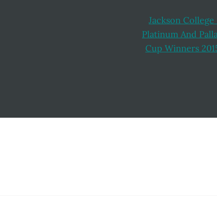
Jackson College 
Platinum And Pall
Cup Winners 201
Footer