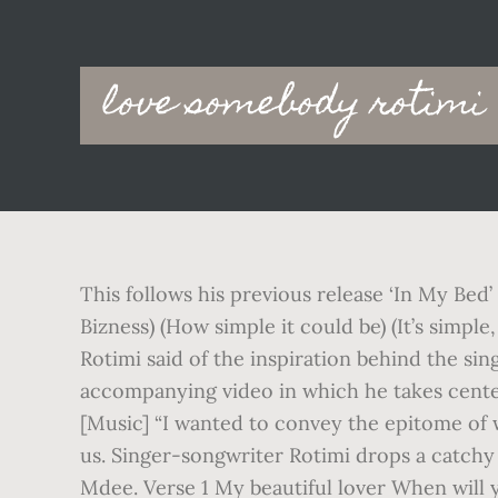
Main
love somebody rotimi
navigation
This follows his previous release ‘In My Bed’ which featured Wale. Intro (Simple it could be) (It’s simple, truly) (So keep going) (Tha Biz-Tha Bizness) (How simple it could be) (It’s simple, truly) (So keep going) Yeah, yeah Baby, baby, yeah. Rotimi – Love Somebody. Love always wins," Rotimi said of the inspiration behind the single. zu einem späteren Zeitpunkt! The personal nature of Love Somebody becomes reality in the accompanying video in which he takes center stage with his actual partner, Vanessa Mdee. RELATED: Rotimi ft. Akon – Love Riddim (Remix) [Music] “I wanted to convey the epitome of what love is and where it started. OVERALL RATING (⭐️⭐️⭐️⭐️⭐️) Love is a vaccine that we all have in us. Singer-songwriter Rotimi drops a catchy new track “Love Somebody,” accompanied by a romantic video, starring his girlfriend Vanessa Mdee. Verse 1 My beautiful lover When will you stop standing in your own way? Also see Camelot, duration, release date, label, popularity, energy, danceability, and happiness. Yeah, yeah I’m your bridge over trouble The road you taking only leads you to pain, oh. Gifted Nigerian-American actor, singer, and model, Rotimi roll out a brand new Afro-pop single tagged, ‘Love Somebody’ The mp3 of Love somebody by Rotimi is available for stream and download on amebo9ja below. With directorial assistance from June Bae whose perception of Rotimi’s love story is a natural one, Rotimi re-enacts the creation story, drawing out the essence of love by posing as Adam and his muse, Eve. ROTIMI Love Somebody Lyrics. Rotimi with girlfriend Vanessa Mdee Image: Courtesy Tanzanian singer Vanessa Mdee and her lover Rotimi have released a romantic hit song, 'Love Somebody', in which she is featured as the video vixen. Love Somebody Song Lyrics. Get DJ recommendations for harmonic mixing. This is a new song which is sang by famous Singer Rotimi. Rotimi – Love Somebody. Zouk 3 Views. Tweet?? #Rotimi #LoveSomebody #MusicVideo #ReactionZilent Artizt reacts to the official music video to "Love Somebody" by Rotimi of Power fame. Love Somebody-Rotimi kostenloser Klingelton für Ihr Telefon. 03.12.2020 Share?? Stream & Download “Rotimi – Love Somebody… Watch & enjoy Rotimi – ‘Love Somebody’ below. Rotimi – Love Somebody Mp3 Download Download and enjoy this one titled MP3: Rotimi – Love Somebody made available right here on Tommynaija media for your "Love Somebody" is a musical release by Rotimi on 30 Nov, 2020. So the singer is encouraging her to liven up. A User Friendly Platform To Effortlessly Find And Enjoy Your Favorite Music Videos. Abobi. Übersetzung des Liedes „Love Somebody“ (Rotimi (Olurotimi Akinosho)) von Englisch nach Türkisch Rotimi - Love Somebody Mp3 Download | Check out new music Audio Katerina by Bruce Melodie (Rwanda), Listen, Download Now & Share. Rotimi Love Somebody: Nigerian-American singer and actor, Rotimi come through with his love struck song titled "Love Somebody". On “Love Somebody” singer Rotimi is addressing his lover. Yeah, yeah. Rotimi frolics in the Garden Of Eden in the video to his Afrobeat-infused single. NOTE: Our main motive is to bring 320kps mp3 audio mp4 video music lyrics and latest hits around the world to your door for your online s