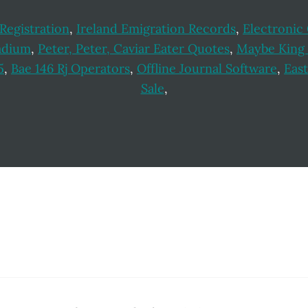
Registration
,
Ireland Emigration Records
,
Electronic
adium
,
Peter, Peter, Caviar Eater Quotes
,
Maybe King 
5
,
Bae 146 Rj Operators
,
Offline Journal Software
,
East
Sale
,