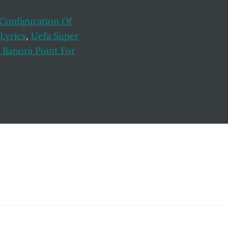
 Configuration Of
Lyrics
,
Uefa Super
 Banora Point For