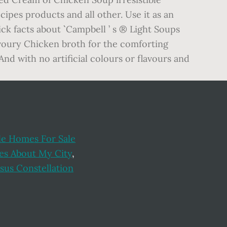
e Homes For Sale
es About My City
,
sus Constellation