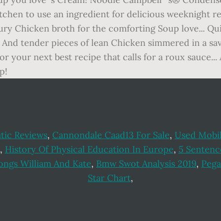
tic Reviews
,
Cannondale Caad13 For Sale
,
Used Mobil
,
History Of Physical Education In Europe
,
5 Sentenc
ongs William And Kate
,
Bmw Swot Analysis 2019
,
Pega
Star Chart
,