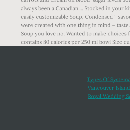
Types Of Systema
Vancouver Island
Royal Wedding S