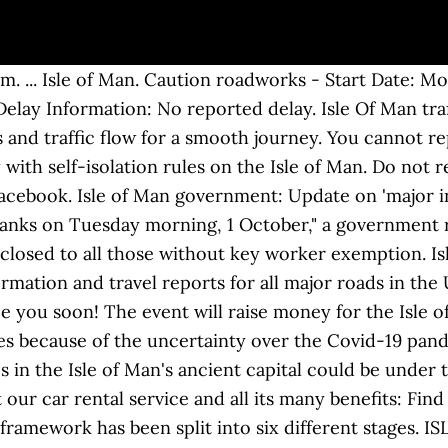
sle Of Man. Isle of Man. The Equality Act 2017 places an obligation on private hire vehicles to carry disabled passengers and their assistance dogs, subject to exemptions. Advertise to millions of motorists, holidaymakers and commuters. Home News. Bringing You Isle of Man News and Sports Items. NEWPORT NEWS, Va. – Christopher A. Phillips, 25-year-old New York man who formerly resided in Newport News, was sentenced to three years in prison for a … Get in touch with us or stay up to date with our latest news and updates. Isle of Man. RoadWatch; Report a problem; Pay your Parking Ticket Online; Social Media. The latest breaking news, comment and features from The Independent. The only place to get the official TT live Timing App Manx Telecom Trading Ltd, Isle of Man Business Park, Cooil Road, Braddan, Isle of Man IM99 1HX The decision was made to aid the island’s efforts to restrict the number of visitors to the … ISLE OF WIGHT COUNTY, Va. — Sheriff’s deputies said they were investigating a man's murder after someone found him slumped over the wheel of a … Send your press releases to: webmaster@manx.net Got a news story: Contact Joanne Clague on 340000 or email newsdesk@manx.net For MTTV news: contact Paul Moulton on 310000 or email news@manx.net IM99 3HA. Subscribe to the ViaMichelin newsletter. Jake Brockman, who was 53 and married, lived in Bristol. Guernsey GP helps out in Isle of Man News Published: Sept 23, 2020 MANX air traffic controllers have been a surprising beneficiary of the air bridge between the two islands. Isle of Man News Manx Weather Travel ... Traffic calming measures threaten iconic rally stage Audio. Rally stages in the Isle of Man's ancient capital could be under threat if new traffic calming measures are installed, organisers have said. Caution roadworks - Start Date: Tuesday, 15 December 2020 - 00:00 End Date: Thursday, 17 December 2020 - 00:00 Delay Information: No reported delay. Traffic news - Traffic information for Isle of Man All the information on real-time traffic conditions for Isle of Man with ViaMichelin. 4 were here. So that we can bring them back to you, and to gauge interest. Don't miss out on news and tips for your travels. Do not report incidents via Facebook. (AP) – The Isle of Man TT race scheduled for next year has been canceled because of uncertainty over the ongoing pandemic. The Isle of Man TT was canceled from 1915-1919 due to World War I, meaning it also didn't have to deal with the last large-scale global pandemic, the so-called Spanish Flu of 1918. It was planned to re-open the junctions on Tuesday, September 8, with the southern half of the promenade to stay one-way until December. On the Isle of Man, the local government cited the ongoing effects of the coronavirus pandemic as the reason for … If you don’t receive the email, please contact us via this form, Find out more about managing your data and your rights, API ViaMichelin - Itineraries, Geocoding, Traffic, Mapping, Michelin POI. The latest news for the Isle of Man. Isle of Man to Manchester 6 x weekly operated by Loganair (bookable via www.loganair.co.uk). Traffic and transportation statistics (main mean of transportation, average commute time, etc.) Global hopes have risen since the release of promising vaccine news, but the worldwide pandemic is still a problem. Isle of Man TT 2021 has been cancelled 30.11.2020 | David Miller | TT and Roads Picture: Impact Images. In the meantime there are now two daily sailings between Douglas and Heysham on the Ben-my-Chree on most dates as well as a daily fast craft to Liverpool from Fridays to Mondays. Rally stages in the Isle of Man's ancient capital could be under threat if new traffic calming measures are installed, organisers have said. It is a bitter blow for … ISLE OF WIGHT, Va. (WAVY) — The Isle of Wight Sheriff’s Office says they are investigating a homicide after a 19-year-old man was found dead with a … If you'd like to send any information or news releases to us then please feel free to do so and we would be more than 