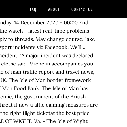
FAQ
ABOUT
CONTACT US
happy to consider sharing your news with the Isle of Man! Subscribe to the newsletter! ... Isle of Man Transport. Our data illustrates traffic conditions on the road and traffic conditions on the motorways in real time. The Department of Infrastructure is inviting feedback on plans to modernise key elements of the Isle of Man’s road traffic laws, including a proposal to lower the alcohol limit for drivers. 4 were here. A MAN has been jailed for six weeks for going to McDonald's with pals and breaking coronavirus rules. Isle of Man TT events create massive traffic problems for residents in the area, and they want to do something about it. A selection of unique gifts and high quality souvenirs featuring items from our four heritage railways. Isle of Man News ... Works to replace Pulrose Bridge will need to be "carefully choreographed" to ensure they don't cause traffic problems while the … 4 were here. 3FM Isle of Man - Listen on-air, online, on mobile, smart speaker to 3FM the number one Isle of Man radio station with more music, news and island info 3FM Isle of Man - Listen on-air, online, on mobile, smart speaker to 3FM the number one Isle of Man radio station with more music, news and island info Five-time Isle of Man TT winner Peter Hickman says he was "surprised" the call to cancel the 2021 event was taken so early, but understands why organisers made the decision. Douglas prom will open to two way-traffic next week - three months ahead of schedule. You can enter here. Except where otherwise noted, content and photographs on this site are licensed under a Creative Commons Attribution 3.0 License.Owned, operated and copyright CliqTo Ltd 2020 and Chris Haycock. A public consultation was launched last Friday (15th January 2016) on the Road Traffic Legislation (Amendment) Bill 2016. Registered company number 7575287. A public consultation was launched last Friday (15th January 2016) on the Road Traffic Legislation (Amendment) Bill 2016. Since July, both the Summerhill and Broadway junctions have been closed, with one-way along the whole length of the Promenade. It is the first time since the … Please remember that it is against the law to use your mobile phone without a hands-free kit whilst driving. If you're caught by the police driving whilst using a hand-held phone you'll get an automatic fixed penalty notice, 6 points on your licence and a fine of £200. News. Visit our online shop. Telephone: +44 1624 698525. Stage 5 - Borders closed to all those without key worker exemption. The Isle of Man Steam Packet Company has released its full timetable for 2021. Our data illustrates traffic conditions on the road and traffic conditions on the motorways in real time. In the meantime there are now two daily sailings between Douglas and Heysham on the Ben-my-Chree on most date