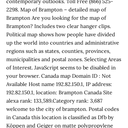
contemporary outlooks. Toll Free (866) 525-
2298. Map of Brampton – detailed map of
Brampton Are you looking for the map of
Brampton? Includes two clear hanger clips.
Political map shows how people have divided
up the world into countries and administrative
regions such as states, counties, provinces,
municipalities and postal zones. Selecting Areas
of Interest. JavaScript seems to be disabled in
your browser. Canada map Domain ID : Not
Available Host name 192.82.150.1, IP address:
192.82.150.1, location: Brampton Canada Site
alexa rank: 133,589.Category rank: 3,687
welcome to the city of brampton. Postal codes
in Canada this location is classified as Dfb by
Köppen and Geiger on matte polypropylene