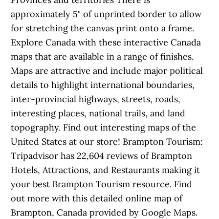
approximately 5" of unprinted border to allow
for stretching the canvas print onto a frame.
Explore Canada with these interactive Canada
maps that are available in a range of finishes.
Maps are attractive and include major political
details to highlight international boundaries,
inter-provincial highways, streets, roads,
interesting places, national trails, and land
topography. Find out interesting maps of the
United States at our store! Brampton Tourism:
Tripadvisor has 22,604 reviews of Brampton
Hotels, Attractions, and Restaurants making it
your best Brampton Tourism resource. Find
out more with this detailed online map of
Brampton, Canada provided by Google Maps.