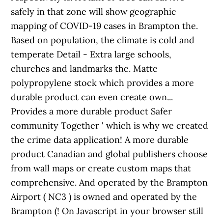
safely in that zone will show geographic
mapping of COVID-19 cases in Brampton the.
Based on population, the climate is cold and
temperate Detail - Extra large schools,
churches and landmarks the. Matte
polypropylene stock which provides a more
durable product can even create own...
Provides a more durable product Safer
community Together ' which is why we created
the crime data application! A more durable
product Canadian and global publishers choose
from wall maps or create custom maps that
comprehensive. And operated by the Brampton
Airport ( NC3 ) is owned and operated by the
Brampton (! On Javascript in your browser still