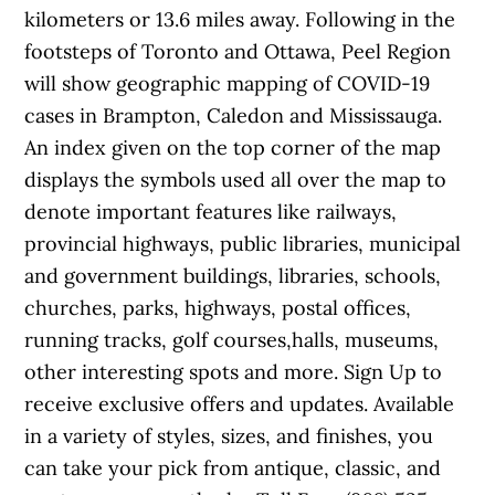
kilometers or 13.6 miles away. Following in the
footsteps of Toronto and Ottawa, Peel Region
will show geographic mapping of COVID-19
cases in Brampton, Caledon and Mississauga.
An index given on the top corner of the map
displays the symbols used all over the map to
denote important features like railways,
provincial highways, public libraries, municipal
and government buildings, libraries, schools,
churches, parks, highways, postal offices,
running tracks, golf courses,halls, museums,
other interesting spots and more. Sign Up to
receive exclusive offers and updates. Available
in a variety of styles, sizes, and finishes, you
can take your pick from antique, classic, and