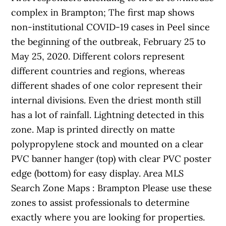
complex in Brampton; The first map shows
non-institutional COVID-19 cases in Peel since
the beginning of the outbreak, February 25 to
May 25, 2020. Different colors represent
different countries and regions, whereas
different shades of one color represent their
internal divisions. Even the driest month still
has a lot of rainfall. Lightning detected in this
zone. Map is printed directly on matte
polypropylene stock and mounted on a clear
PVC banner hanger (top) with clear PVC poster
edge (bottom) for easy display. Area MLS
Search Zone Maps : Brampton Please use these
zones to assist professionals to determine
exactly where you are looking for properties.