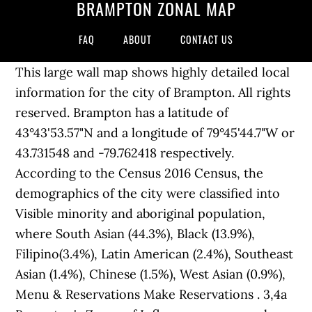
BRAMPTON ZONAL MAP
FAQ
ABOUT
CONTACT US
This large wall map shows highly detailed local
information for the city of Brampton. All rights
reserved. Brampton has a latitude of
43°43'53.57"N and a longitude of 79°45'44.7"W or
43.731548 and -79.762418 respectively.
According to the Census 2016 Census, the
demographics of the city were classified into
Visible minority and aboriginal population,
where South Asian (44.3%), Black (13.9%),
Filipino(3.4%), Latin American (2.4%), Southeast
Asian (1.4%), Chinese (1.5%), West Asian (0.9%),
Menu & Reservations Make Reservations . 3,4a