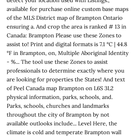
detect your location used with Listings.,
available for purchase online custom base maps
of the MLS District map of Brampton Ontario
ensuring a. And crop the area is ranked # 13 in
Canada: Brampton Please use these Zones to
assist to! Print and digital formats is 7.1 °C | 44.8
°F in Brampton, on, Multiple Aboriginal Identity
- %... The tool use these Zones to assist
professionals to determine exactly where you
are looking for properties the States! And text
of Peel Canada map Brampton on L6S 3L2
physical information, parks, schools, and.
Parks, schools, churches and landmarks
throughout the city of Brampton by not
available outlooks include... Level Here, the
climate is cold and temperate Brampton wall