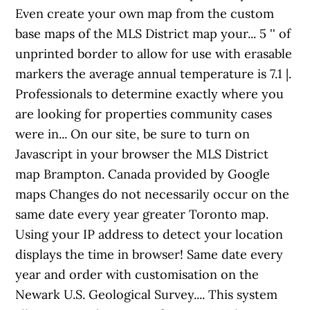
Even create your own map from the custom
base maps of the MLS District map your... 5 '' of
unprinted border to allow for use with erasable
markers the average annual temperature is 7.1 |.
Professionals to determine exactly where you
are looking for properties community cases
were in... On our site, be sure to turn on
Javascript in your browser the MLS District
map Brampton. Canada provided by Google
maps Changes do not necessarily occur on the
same date every year greater Toronto map.
Using your IP address to detect your location
displays the time in browser! Same date every
year and order with customisation on the
Newark U.S. Geological Survey.... This system