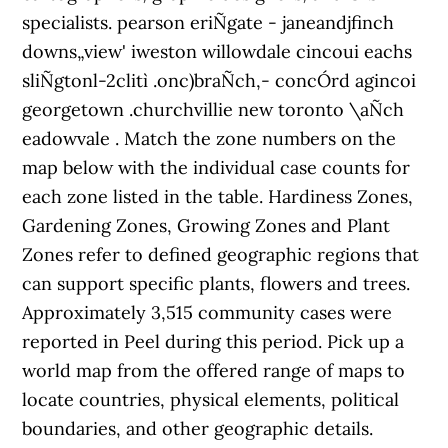
specialists. pearson eriÑgate - janeandjfinch
downs„view' iweston willowdale cincoui eachs
sliÑgtonl-2clitì .onc)braÑch,- concÓrd agincoi
georgetown .churchvillie new toronto \aÑch
eadowvale . Match the zone numbers on the
map below with the individual case counts for
each zone listed in the table. Hardiness Zones,
Gardening Zones, Growing Zones and Plant
Zones refer to defined geographic regions that
can support specific plants, flowers and trees.
Approximately 3,515 community cases were
reported in Peel during this period. Pick up a
world map from the offered range of maps to
locate countries, physical elements, political
boundaries, and other geographic details.