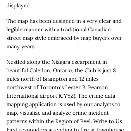
displayed.
The map has been designed in a very clear and
legible manner with a traditional Canadian
street map style embraced by map buyers over
many years.
Nestled along the Niagara escarpment in
beautiful Caledon, Ontario, the Club is just 8
miles north of Brampton and 12 miles
northwest of Toronto's Lester B. Pearson
International airport (CYYZ). The crime data
mapping application is used by our analysts to
map, visualize and analyze crime incident
patterns within the Region of Peel. Write to Us
First responders attending to fire at townhouse