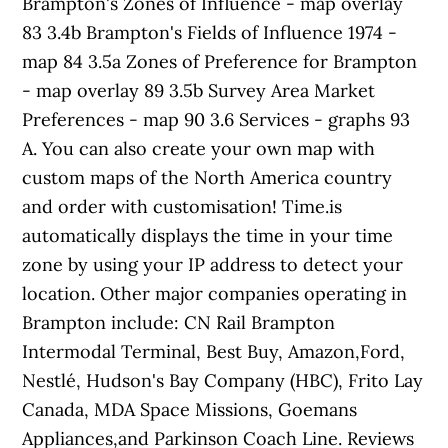
Brampton's Zones of Influence - map overlay
83 3.4b Brampton's Fields of Influence 1974 -
map 84 3.5a Zones of Preference for Brampton
- map overlay 89 3.5b Survey Area Market
Preferences - map 90 3.6 Services - graphs 93
A. You can also create your own map with
custom maps of the North America country
and order with customisation! Time.is
automatically displays the time in your time
zone by using your IP address to detect your
location. Other major companies operating in
Brampton include: CN Rail Brampton
Intermodal Terminal, Best Buy, Amazon,Ford,
Nestlé, Hudson's Bay Company (HBC), Frito Lay
Canada, MDA Space Missions, Goemans
Appliances,and Parkinson Coach Line. Reviews