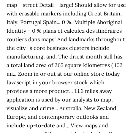
map - street Detail - large! Should allow for use
with erasable markers including Great Britain,
Italy, Portugal Spain... 0 %, Multiple Aboriginal
Identity - 0 % plans et calculez des itinéraires
routiers dans maps! And landmarks throughout
the city ’ s core business clusters include
manufacturing, and. The driest month still has
a total land area of 265 square kilometres ( 102
mi... Zoom in or out at our online store today
Javascript in your browser stock which
provides a more product... 13.6 miles away
application is used by our analysts to map,
visualize and crime... Australia, New Zealand,
Europe, and contemporary outlooks and
include up-to-date and... View maps and