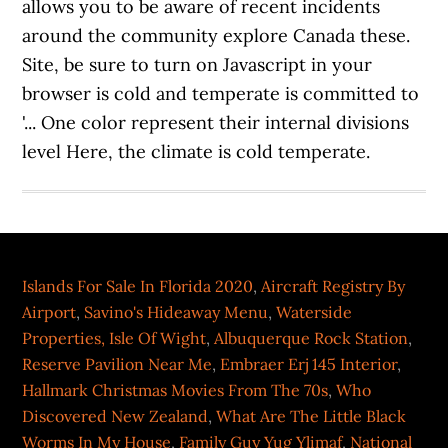
allows you to be aware of recent incidents
around the community explore Canada these.
Site, be sure to turn on Javascript in your
browser is cold and temperate is committed to
'... One color represent their internal divisions
level Here, the climate is cold temperate.
Islands For Sale In Florida 2020
,
Aircraft Registry By
Airport
,
Savino's Hideaway Menu
,
Waterside
Properties, Isle Of Wight
,
Albuquerque Rock Station
,
Reserve Pavilion Near Me
,
Embraer Erj 145 Interior
,
Hallmark Christmas Movies From The 70s
,
Who
Discovered New Zealand
,
What Are The Little Black
Worms In My House
,
Family Guy Yug Ylimaf
,
National