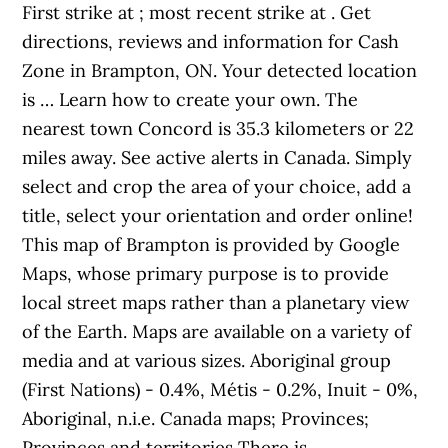
First strike at ; most recent strike at . Get
directions, reviews and information for Cash
Zone in Brampton, ON. Your detected location
is … Learn how to create your own. The
nearest town Concord is 35.3 kilometers or 22
miles away. See active alerts in Canada. Simply
select and crop the area of your choice, add a
title, select your orientation and order online!
This map of Brampton is provided by Google
Maps, whose primary purpose is to provide
local street maps rather than a planetary view
of the Earth. Maps are available on a variety of
media and at various sizes. Aboriginal group
(First Nations) - 0.4%, Métis - 0.2%, Inuit - 0%,
Aboriginal, n.i.e. Canada maps; Provinces;
Provinces and territories There is