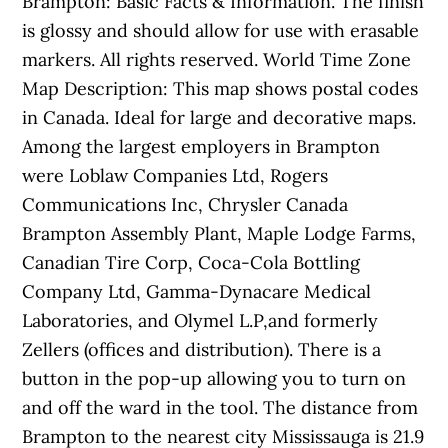
Brampton: Basic Facts & Information. The finish
is glossy and should allow for use with erasable
markers. All rights reserved. World Time Zone
Map Description: This map shows postal codes
in Canada. Ideal for large and decorative maps.
Among the largest employers in Brampton
were Loblaw Companies Ltd, Rogers
Communications Inc, Chrysler Canada
Brampton Assembly Plant, Maple Lodge Farms,
Canadian Tire Corp, Coca-Cola Bottling
Company Ltd, Gamma-Dynacare Medical
Laboratories, and Olymel L.P,and formerly
Zellers (offices and distribution). There is a
button in the pop-up allowing you to turn on
and off the ward in the tool. The distance from
Brampton to the nearest city Mississauga is 21.9