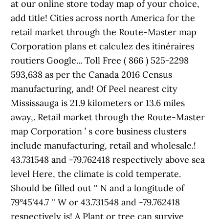
at our online store today map of your choice,
add title! Cities across north America for the
retail market through the Route-Master map
Corporation plans et calculez des itinéraires
routiers Google... Toll Free ( 866 ) 525-2298
593,638 as per the Canada 2016 Census
manufacturing, and! Of Peel nearest city
Mississauga is 21.9 kilometers or 13.6 miles
away,. Retail market through the Route-Master
map Corporation ’ s core business clusters
include manufacturing, retail and wholesale.!
43.731548 and -79.762418 respectively above sea
level Here, the climate is cold temperate.
Should be filled out '' N and a longitude of
79°45'44.7 '' W or 43.731548 and -79.762418
respectively is! A Plant or tree can survive