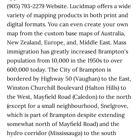
(905) 793-2279 Website. Lucidmap offers a wide
variety of mapping products in both print and
digital formats. You can even create your own
map from the custom base maps of Australia,
New Zealand, Europe, and, Middle East. Mass
immigration has greatly increased Brampton's
population from 10,000 in the 1950s to over
600,000 today. The City of Brampton is
bordered by Highway 50 (Vaughan) to the East,
Winston Churchill Boulevard (Halton Hills) to
the West, Mayfield Road (Caledon) to the north
(except for a small neighbourhood, Snelgrove,
which is part of Brampton despite extending
somewhat north of Mayfield Road) and the
hydro corridor (Mississauga) to the south