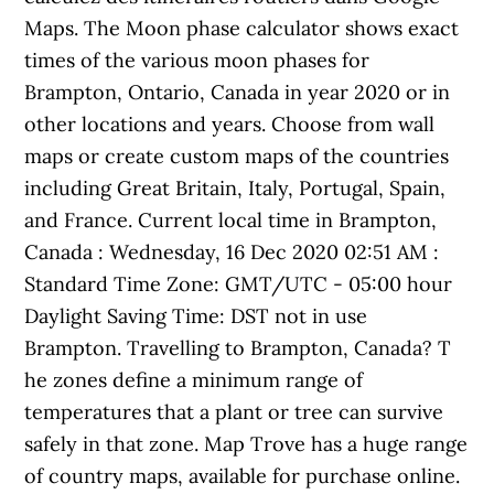
Maps. The Moon phase calculator shows exact
times of the various moon phases for
Brampton, Ontario, Canada in year 2020 or in
other locations and years. Choose from wall
maps or create custom maps of the countries
including Great Britain, Italy, Portugal, Spain,
and France. Current local time in Brampton,
Canada : Wednesday, 16 Dec 2020 02:51 AM :
Standard Time Zone: GMT/UTC - 05:00 hour
Daylight Saving Time: DST not in use
Brampton. Travelling to Brampton, Canada? T
he zones define a minimum range of
temperatures that a plant or tree can survive
safely in that zone. Map Trove has a huge range
of country maps, available for purchase online.