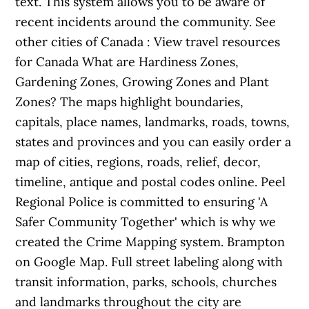
text. This system allows you to be aware of
recent incidents around the community. See
other cities of Canada : View travel resources
for Canada What are Hardiness Zones,
Gardening Zones, Growing Zones and Plant
Zones? The maps highlight boundaries,
capitals, place names, landmarks, roads, towns,
states and provinces and you can easily order a
map of cities, regions, roads, relief, decor,
timeline, antique and postal codes online. Peel
Regional Police is committed to ensuring 'A
Safer Community Together' which is why we
created the Crime Mapping system. Brampton
on Google Map. Full street labeling along with
transit information, parks, schools, churches
and landmarks throughout the city are