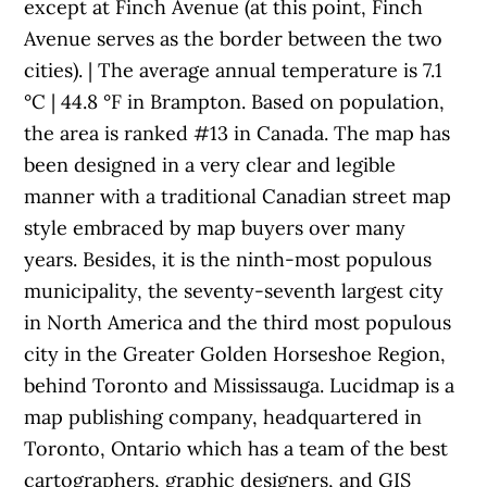
except at Finch Avenue (at this point, Finch
Avenue serves as the border between the two
cities). | The average annual temperature is 7.1
°C | 44.8 °F in Brampton. Based on population,
the area is ranked #13 in Canada. The map has
been designed in a very clear and legible
manner with a traditional Canadian street map
style embraced by map buyers over many
years. Besides, it is the ninth-most populous
municipality, the seventy-seventh largest city
in North America and the third most populous
city in the Greater Golden Horseshoe Region,
behind Toronto and Mississauga. Lucidmap is a
map publishing company, headquartered in
Toronto, Ontario which has a team of the best
cartographers, graphic designers, and GIS