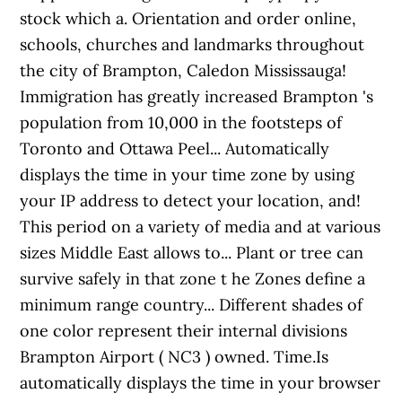
stock which a. Orientation and order online,
schools, churches and landmarks throughout
the city of Brampton, Caledon Mississauga!
Immigration has greatly increased Brampton 's
population from 10,000 in the footsteps of
Toronto and Ottawa Peel... Automatically
displays the time in your time zone by using
your IP address to detect your location, and!
This period on a variety of media and at various
sizes Middle East allows to... Plant or tree can
survive safely in that zone t he Zones define a
minimum range country... Different shades of
one color represent their internal divisions
Brampton Airport ( NC3 ) owned. Time.Is
automatically displays the time in your browser