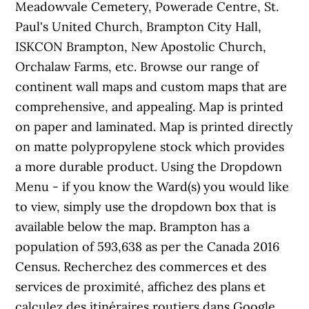
Meadowvale Cemetery, Powerade Centre, St.
Paul's United Church, Brampton City Hall,
ISKCON Brampton, New Apostolic Church,
Orchalaw Farms, etc. Browse our range of
continent wall maps and custom maps that are
comprehensive, and appealing. Map is printed
on paper and laminated. Map is printed directly
on matte polypropylene stock which provides
a more durable product. Using the Dropdown
Menu - if you know the Ward(s) you would like
to view, simply use the dropdown box that is
available below the map. Brampton has a
population of 593,638 as per the Canada 2016
Census. Recherchez des commerces et des
services de proximité, affichez des plans et
calculez des itinéraires routiers dans Google