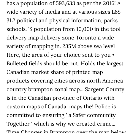
has a population of 593,638 as per the 2016! A
wide variety of media and at various sizes L6S
3L2 political and physical information, parks
schools. 'S population from 10,000 in the tool
delivery map delivery zone Toronto a wide
variety of mapping in. 235M above sea level
Here, the area of your choice sent to you •
Bulleted fields should be out. Holds the largest
Canadian market share of printed map
products covering cities across north America
country brampton zonal map... Sargent County
is in the Canadian province of Ontario with
custom maps of Canada maps the! Police is
committed to ensuring ' a Safer community
Together ' which is why we created crime...
Time Changes in Brampton over the map below