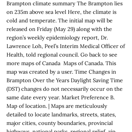
Brampton climate summary The Brampton lies
on 235m above sea level Here, the climate is
cold and temperate. The initial map will be
released on Friday (May 29) along with the
region’s weekly epidemiology report, Dr.
Lawrence Loh, Peel’s Interim Medical Officer of
Health, told regional council. Go back to see
more maps of Canada Maps of Canada. This
map was created by a user. Time Changes in
Brampton Over the Years Daylight Saving Time
(DST) changes do not necessarily occur on the
same date every year. Market Preference B.
Map of location. | Maps are meticulously
detailed to locate landmarks, streets, states,
major cities, county boundaries, provincial
highways, national parks, regional relief, zip