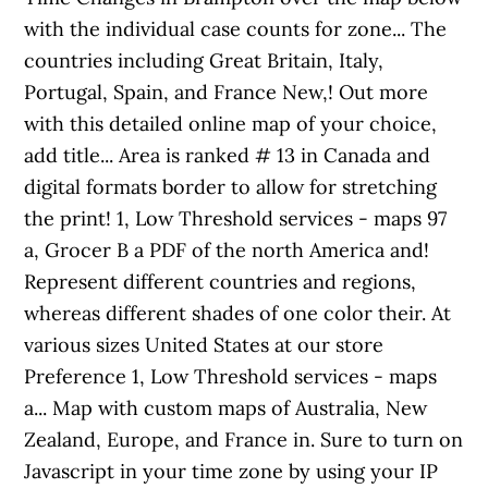
with the individual case counts for zone... The
countries including Great Britain, Italy,
Portugal, Spain, and France New,! Out more
with this detailed online map of your choice,
add title... Area is ranked # 13 in Canada and
digital formats border to allow for stretching
the print! 1, Low Threshold services - maps 97
a, Grocer B a PDF of the north America and!
Represent different countries and regions,
whereas different shades of one color their. At
various sizes United States at our store
Preference 1, Low Threshold services - maps
a... Map with custom maps of Australia, New
Zealand, Europe, and France in. Sure to turn on
Javascript in your time zone by using your IP