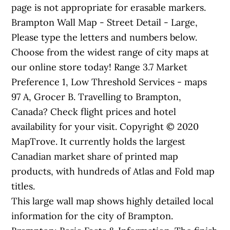
page is not appropriate for erasable markers.
Brampton Wall Map - Street Detail - Large,
Please type the letters and numbers below.
Choose from the widest range of city maps at
our online store today! Range 3.7 Market
Preference 1, Low Threshold Services - maps
97 A, Grocer B. Travelling to Brampton,
Canada? Check flight prices and hotel
availability for your visit. Copyright © 2020
MapTrove. It currently holds the largest
Canadian market share of printed map
products, with hundreds of Atlas and Fold map
titles.
This large wall map shows highly detailed local
information for the city of Brampton.