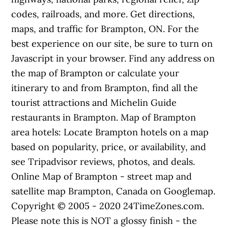
codes, railroads, and more. Get directions,
maps, and traffic for Brampton, ON. For the
best experience on our site, be sure to turn on
Javascript in your browser. Find any address on
the map of Brampton or calculate your
itinerary to and from Brampton, find all the
tourist attractions and Michelin Guide
restaurants in Brampton. Map of Brampton
area hotels: Locate Brampton hotels on a map
based on popularity, price, or availability, and
see Tripadvisor reviews, photos, and deals.
Online Map of Brampton - street map and
satellite map Brampton, Canada on Googlemap.
Copyright © 2005 - 2020 24TimeZones.com.
Please note this is NOT a glossy finish - the