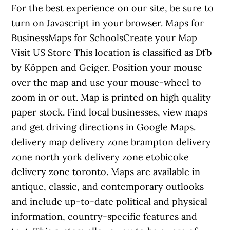
For the best experience on our site, be sure to
turn on Javascript in your browser. Maps for
BusinessMaps for SchoolsCreate your Map
Visit US Store This location is classified as Dfb
by Köppen and Geiger. Position your mouse
over the map and use your mouse-wheel to
zoom in or out. Map is printed on high quality
paper stock. Find local businesses, view maps
and get driving directions in Google Maps.
delivery map delivery zone brampton delivery
zone north york delivery zone etobicoke
delivery zone toronto. Maps are available in
antique, classic, and contemporary outlooks
and include up-to-date political and physical
information, country-specific features and