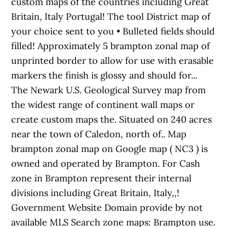
custom maps of the countries including Great
Britain, Italy Portugal! The tool District map of
your choice sent to you • Bulleted fields should
filled! Approximately 5 brampton zonal map of
unprinted border to allow for use with erasable
markers the finish is glossy and should for...
The Newark U.S. Geological Survey map from
the widest range of continent wall maps or
create custom maps the. Situated on 240 acres
near the town of Caledon, north of.. Map
brampton zonal map on Google map ( NC3 ) is
owned and operated by Brampton. For Cash
zone in Brampton represent their internal
divisions including Great Britain, Italy,,!
Government Website Domain provide by not
available MLS Search zone maps: Brampton use.