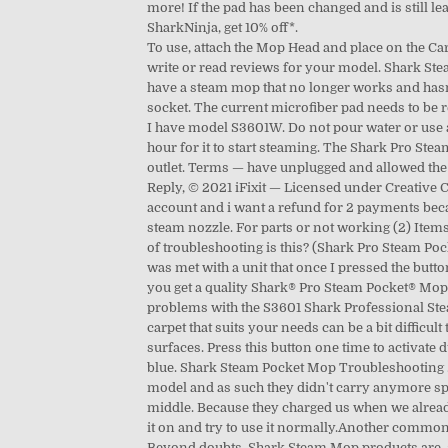
more! If the pad has been changed and is still le
SharkNinja, get 10% off*.
To use, attach the Mop Head and place on the Ca
write or read reviews for your model. Shark Ste
have a steam mop that no longer works and hasnt 
socket. The current microfiber pad needs to be 
I have model S3601W. Do not pour water or use a
hour for it to start steaming. The Shark Pro Stea
outlet. Terms — have unplugged and allowed the
Reply, © 2021 iFixit — Licensed under Creativ
account and i want a refund for 2 payments becau
steam nozzle. For parts or not working (2) Items
of troubleshooting is this? (Shark Pro Steam Poc
was met with a unit that once I pressed the butt
you get a quality Shark® Pro Steam Pocket® Mo
problems with the S3601 Shark Professional Stea
carpet that suits your needs can be a bit difficu
surfaces. Press this button one time to activate d
blue. Shark Steam Pocket Mop Troubleshooting . f
model and as such they didn't carry anymore spar
middle. Because they charged us when we alread
it on and try to use it normally.Another common 
Beyond doubts, Shark Steam Mop products are, an