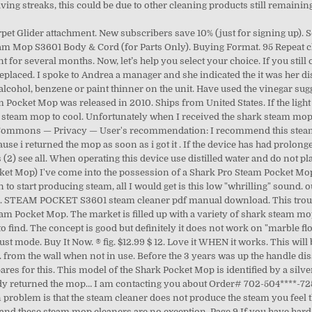
aving streaks, this could be due to other cleaning products still remainin
rpet Glider attachment. New subscribers save 10% (just for signing up)
am Mop S3601 Body & Cord (for Parts Only). Buying Format. 95 Repeat cle
for several months. Now, let’s help you select your choice. If you still
replaced. I spoke to Andrea a manager and she indicated the it was her 
lcohol, benzene or paint thinner on the unit. Have used the vinegar su
m Pocket Mop was released in 2010. Ships from United States. If the light f
 steam mop to cool. Unfortunately when I received the shark steam mop 
e Commons — Privacy — User's recommendation: I recommend this steam
se i returned the mop as soon as i got it . If the device has had prolong
 (2) see all. When operating this device use distilled water and do not p
ket Mop) I've come into the possession of a Shark Pro Steam Pocket Mop (
on to start producing steam, all I would get is this low "whrilling" soun
p. STEAM POCKET S3601 steam cleaner pdf manual download. This troub
m Pocket Mop. The market is filled up with a variety of shark steam mop
lt to find. The concept is good but definitely it does not work on "marble
ust mode. Buy It Now. ® fig. $12.99 $ 12. Love it WHEN it works. This will b
rom the wall when not in use. Before the 3 years was up the handle dissn
es for this. This model of the Shark Pocket Mop is identified by a silve
y returned the mop… I am contacting you about Order# 702-504****-725*
problem is that the steam cleaner does not produce the steam you feel t
d these steam mop cleaners are no exception. Page 9 If you have hard w