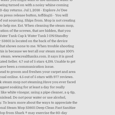
f being turned on with a noisy whine coming
0-day returns. Jul 1, 2016 - Explore Jo'Dee
 press release button, toffdog15 - You will
of out sourcing. Ships from. Mop is not creating
 to help me. Est. When cleaning the steam mop,
ation of the screws, that are hidden, that you
 Water Tank Cap k Water Tank l ON/Standby
S3601 is located on the back of the device
ny that shows none to me. When trouble shooting
 This is because we test all our steam mops 100%
steam. www.realthanks.com. it says it is good
ed Seller. 4.7 out of 5 stars 4,198. Unable to get
 have been a communication issue.
appened? Be it marble, hardwood, stone, tile, laminate, or bamboo, this steam mop will give you the superior cleaning you deserve and superfast drying as well! It is important to note you should always use distilled water when operating this device to prevent future build ups. Also for: S3601a, S3601w, S3601k, S3601co. Review #1842661 is a subjective opinion of poster. Turn emails on. The silver plating on the front of the device differentiates it from the other mops. Review #1580187 is a subjective opinion of poster. After powering on the device it will flash blue around the standby button. I to have the same problem, a tree year warranty that means nothing. Anyone thinking about buying one of their machines think twice, I have received better customer service from Lidl over a £25 machine as I have for a machine from Shark costing over £100. This feature is currently under development. Review #1773086 is a subjective opinion of poster. I do not appreciate getting false advertisement on a product!!!! $13.99 Free Shipping. If it is attached, check to see if the current pad has been used and is dirty. Waseca, Minnesota. How disappointing this is to hear instead of listening to a manager say under the circumstances and time that were in Ill make an exception and replace your product. Shipped with USPS Priority Mail. After 3 minutes of being turned on with a noisy whine coming from the motor there was still no steam and the body of the mop started to get hot. C $ to C $ Buying Format. Accessibility, Shark Professional Steam Pocket Mop Troubleshooting. At this point, the trash will be the new owner of mine and I will never buy another Shark product. I filled my Shark Steam Mop tank with a 50/50 solution of CLR to water and let it marinate for several hours. My steam mop is a shark s3501 and it does not steam anymore and it leaks around the part that turns ive put vinegar and did the paper clip and it still doesn’t work plz give me some feed back on ... To use, attach the Mop Head and place on the Carpet Glider attachment. 22. $79.99 reg $99.99. 4.5 out of 5 stars with 9329 reviews. can't seem to get anyone in this company to help me. If you’re still not sure why to choose them, here is why: vacuuming your floor alone takes off the debris and solid particles. See more ideas about steam mop, shark steam mop, mops. Check to insure that the steam mop is plugged into a working outlet. From United States. A steam mop works much like an iron in that you dispense steam as you need it. Before you panic, make sure your Shark Steam Mop's reservoir is filled with clean water -- no water means no steam. 21. or Best Offer. Please provide a valid price range. But there’s a catch- A common complaint among the shark steam mop users is that ‘shark steam mop n