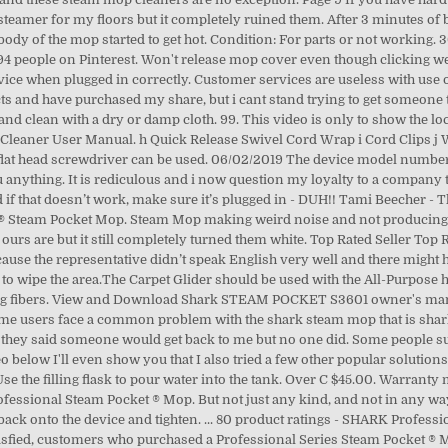
r steamer for my floors but it completely ruined them. After 3 minutes o
ody of the mop started to get hot. Condition: For parts or not working. 3
4 people on Pinterest. Won't release mop cover even though clicking wen
device when plugged in correctly. Customer services are useless with use 
ucts and have purchased my share, but i cant stand trying to get someone
and clean with a dry or damp cloth. 99. This video is only to show the loc
 Cleaner User Manual. h Quick Release Swivel Cord Wrap i Cord Clips j
flat head screwdriver can be used. 06/02/2019 The device model number 
you anything. It is rediculous and i now question my loyalty to a compa
d if that doesn’t work, make sure it’s plugged in - DUH!! Tami Beecher -
k ® Steam Pocket Mop. Steam Mop making weird noise and not producing 
urs are but it still completely turned them white. Top Rated Seller Top Rat
use the representative didn’t speak English very well and there might
k steam mop for a couple years. Please refer to our guide on fixing the steam nozzle (Link Here). 877-346-4814. STEAM POCKET S3601 steam cleaner pdf manual download. Do you have something to say about Shark? First check to see if you have properly attached the microfiber cleaning pad to the bottom of the mop. DO NOT handle plug or steam mop with wet hands or operate appliance without shoes. Issue with an item. Screwdriver not included. Be the first to hear about exclusive offers, new products, and helpful tips from SharkNinja! Shark. Fushing 3Pcs Steam Mop Pads, Washable Microfiber Cleaning Steamer Replacement Pads for Shark Steam Mop S3501 S3601 S2902 S3901 S3550 S3601D S3801 S3801CO SE450 S2901. Steam power: As expected from a steam mop, it produces steam. While the mop is not connected to an outlet inspect cable for any damage or fraying. Extreme caution should be exercised when using this appliance to clean stairs. Rights Reserved, You Are About to Contact PissedConsumer.com. The Shark Steam Pocket mop uses only plain water to produce a high temperature steam that sanitizes everything and kills 99% of bacteria and germs. a All-Purpose Mop Head (1), h Quick Release Swivel Cord Wrap Make … You know, shark steam mop is one of the best floor cleaning tools nowadays. Review #2184206 is a subjective opinion of poster. This is because we test all our steam mops 100% before you buy them, so you get a quality Shark Steam Mop. Screwdriver not included. If you wish that your prior post be removed, submit a notarized letter. 04/01/2020 1 IMPORTANT: First things first, always ASSEMBLE 1 Insert the Mop handle end labeled make sure the mop is UNPLUGGED “Front” into the steam mop body. What can we help you with? You will notice a blinking blue light on the front of the device when plugged in correctly. It will not be effective only to reduce these germs and to clear thorough and clean enough Buy It Now. An awesome team of students from our education program made this wiki. ... 77 product ratings - Shark Pro Steam Pocket Mop S3601 Intelligent steam control 3 levels of stream . But, if you leave it in the hands of experts, like us, then you can be assured that you will land up with a reliable and trusted shark steam mop for carpet. The mop is supposed to produce steam within 30 seconds of being turned on. 9329. Cant get help on 800 #. That is the reason the machine is popular with most of the users. For parts or not working (1) Items (1) see all. Shark S3601 Steam Mop reviews: Steamer not working. Can hear “bubbling” sound like it wants to work but no steam coming out. This guide offers some common troubleshooting tips for the 2014 Shark Steam Pocket Mop's (model number S290211) most common issues. Cant get ahold of a supervisor. $249.99. My steam mop is a shark s3501 and it does not steam anymore and it leaks around the part that turns ive put vinegar and did the paper clip and it still doesn’t work plz … At all times the mop is able to produce steam … Reviews for model #: S3601. Well, the most common reasons for this are blockage and pressure leakage. Please provide a valid price range. January 24 I have NOT gotten a response yet after 3 days and was notified by email that I should have by now and amazon's policy is up to 48 hours. If you dispense too much steam, you end up with a lot of water on the floor.Another cause may be problems with the microfiber cover. Auction. The machine also provides excellent performance. Reply, My professional steam mop won’t work when clipped into the floor mop but will work with all the attachments, anybody got ideas to why please, Darren Street - Condition is "For parts and working, see enclosed photos". The Shark Pro Steam Pocket Mop was released in 2010. Under C $20.00. My family and I will probably no longer purchase a product from them. Shark Steam Mop Replacement Part S3601 Water Tank Cap Gray. Check to see if the mop is properly plugged into your wall socket, and that the socket is properly working. Price. User's recommendation: DON'T BUY FROM THIS COMPANY!! Can anyone help me? The current mode will be indicated by a blue light. If no lights are visible please refer to the Mop Not Powering On section of this troubleshooting guide. What h