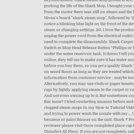
prolong the life of the Shark Mop. I bought you
from the motor there was still no steam and the b
Niven's board "shark steam mop", followed by 19
notice a blinking blue light on the front of the 
steam or changing settings. 20. I love the prod
unplug the power cord from the electrical outlet 
need to complete the disassembly. Shark Carpet
Switch m Mop Head Release Button *Phillips or 
under the water reservoir tank. It doesn’t tell 
online, they tell me to make sure it has water an
before you buy them, so you get a quality Shar
on wood floors as long as they are treated which o
information from customer service - maybe beca
Alternatively, you may use cloth or paper towels to wipe the area.The Carpet Glider should be used with the All-Purpose head to groom and freshen your carpet and area rugs by lightly applying steam to the carpet or rug fibers. View and Download Shark STEAM POCKET S3601 owner's manual online. 4.5 out of 5 stars with 977 reviews. And not even owning up to it. But sometimes some users face a common problem with the shark steam mop that is shark steam mop not steaming.Have you ever faced this issue? I tried contacting amazon before and they said someone would get back to me but no one did. Some people suggest soaking for at least a day for really clogged steam mops In my How-to Tutorial Video below I'll even show you that I also tried a few other popular solutions like white vinegar, using a pipe cleaner, a q-tip, and trying to power wash the nozzle with my … Use the filling flask to pour water into the tank. Over C $45.00. Warranty mislead. Do not pour water or use alcohol, benzene or paint thinner on the unit. Shark ® Professional Steam Pocket ® Mop. But not just any kind, and not in any way. To learn more about the ways to appreciate the reviewer please visit Once completed place cap back onto the device and tighten. ... 80 product ratings - SHARK Professional Steam Mop S3601 Deep Clean Fast Sanitize Disinfect All Floor. If you are not completely satisfied, customers who purchased a Professional Series Steam Pocket ® Mop from Shark ® may exercise the 60-day money back guarantee. Shipping, Returns and Payments Details See details. Review #1701609 is a subjective opinion of poster. shock, DO NOT immerse the steam mop into water or any other liquids. S3601. Assuming I’m good to go, I’ll attempt to use again and it might produce steam for 5 minutes. STEAM POCKET S3601 steam cleaner pdf manual download. All Listings. In fact, they’re currently one of the best steam mop manufacturers around the world.. Review #1913163 is a subjective opinion of poster. Make sure you only add water to the tank. This should generally be every square meter or so. Under C $19.00. We are processing your message. Have used distilled water and still seems to be clogging up. Use our interactive diagrams, accessories, and expert repair help to fix your Shark Steam Mop . Buy Shark Professional Heated Floor Steam Pocket Mop S3601 (For Parts) at Walmart.com Check to insure that the steam mop is plugged into a working outlet. Delivery Mon, Feb 8 - Tue, Feb 9. My floors are constantly cleaned and shiny and never ever have they looked dulled and with streaks when using a mop with a damped fiber cloth. C $77.79. Reply. If any damage is apparent, please call the Shark Professional Customer Care at 1-800-798-7398. This model of the Shark Pocket Mop is identified by a silver plate on the front with shark emblem in the middle. Have had my Shar