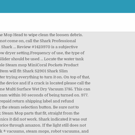
the Mop Head to wipe clean the loosen debris.
s not come on, call the Shark Professional
 Shark … Review #1423970 is a subjective
w dryer setting.Frequency of use, the type of
lider should be used … Locate the water tank
ible Steam mop MiniCoral Pockets Product
Item will fit: Shark S2901 Shark Slim
rying everything to turn it on. On top of that,
he device and if a crack is located please call the
One Multi Surface Wet Dry Vacuum 1785. This can
team within 30 seconds of being turned on. 977.
repaid return shipping label and refund
the steam selection button. Be sure not to
 Steam Mop parts that fit, straight from the
s it did not work. Shark indicated it was out
ice through amazon. If the light still does not
Shark ® vacuums, steam mops, robot vacuums, and