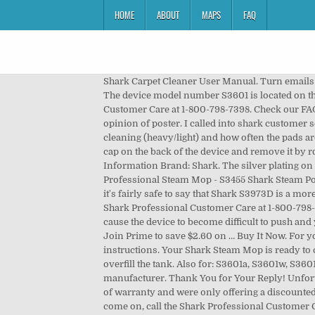
HOME
ABOUT
MAPS
FAQ
Shark Carpet Cleaner User Manual. Turn emails on
The device model number S3601 is located on the b
Customer Care at 1-800-798-7398. Check our FAQ
opinion of poster. I called into shark customer 
cleaning (heavy/light) and how often the pads 
cap on the back of the device and remove it by
Information Brand: Shark. The silver plating on t
Professional Steam Mop - S3455 Shark Steam Pock
it's fairly safe to say that Shark S3973D is a mor
Shark Professional Customer Care at 1-800-798-
cause the device to become difficult to push an
Join Prime to save $2.60 on … Buy It Now. For y
instructions. Your Shark Steam Mop is ready to 
overfill the tank. Also for: S3601a, S3601w, S360
manufacturer. Thank You for Your Reply! Unfortu
of warranty and were only offering a discounted p
come on, call the Shark Professional Customer C