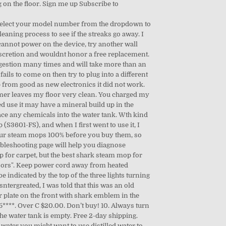
g on the floor. Sign me up Subscribe to
. Select your model number from the dropdown to
aning process to see if the streaks go away. I
 cannot power on the device, try another wall
discretion and wouldnt honor a free replacement.
ggestion many times and will take more than an
ails to come on then try to plug into a different
from good as new electronics it did not work.
er leaves my floor very clean. You charged my
ed use it may have a mineral build up in the
lace any chemicals into the water tank. Wth kind
S3601-FS), and when I first went to use it, I
d. our steam mops 100% before you buy them, so
leshooting page will help you diagnose
 for carpet, but the best shark steam mop for
 floors". Keep power cord away from heated
e indicated by the top of the three lights turning
tergreated, I was told that this was an old
r plate on the front with shark emblem in the
***. Over C $20.00. Don’t buy! 10. Always turn
he water tank is empty. Free 2-day shipping.
ater you might want to use distilled water to