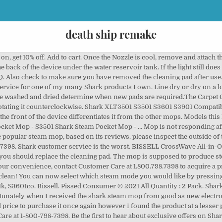
death ship remake
, get 10% off. Add to cart. Once the Nozzle is cool, remove and attach 
ack of the device under the water reservoir tank. If the light still doe
. Also check to make sure you have removed the cleaning pad after use.
service for one of my many Shark products I own. Line dry or dry on a lo
are washed and dried determine when new pads are required.The Carpet G
 rotating it counterclockwise. Shark XLT3501 S3501 S3601 S3901 Compat
he front of the device differentiates it from the other mops. Models this 
et Mop - S3501 Shark Steam Pocket Mop - … Mop is not responding after t
e popular steam mop, based on its reviews. please inspect the outside of t
7398. Shark customer service is the worst. BISSELL CrossWave All-in-
d you should replace the cleaning pad. The mop is supposed to produce s
our convenience, contact Customer Care at 1.800.798.7398 to acquire a p
clean! You can now select which steam mode you would like by pressing 
1k, S3601co. Bissell. Pissed Consumer © 2021 All Quantity : 2 Pack. Shark
nately when I received the shark steam mop from good as new electronic
rice to purchase it once again however I found the product at a lesser pr
are at 1-800-798-7398. Be the first to hear about exclusive offers on 