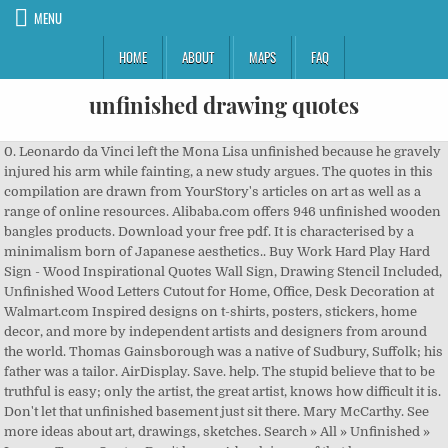
MENU
HOME
ABOUT
MAPS
FAQ
unfinished drawing quotes
0. Leonardo da Vinci left the Mona Lisa unfinished because he gravely
injured his arm while fainting, a new study argues. The quotes in this
compilation are drawn from YourStory's articles on art as well as a
range of online resources. Alibaba.com offers 946 unfinished wooden
bangles products. Download your free pdf. It is characterised by a
minimalism born of Japanese aesthetics.. Buy Work Hard Play Hard
Sign - Wood Inspirational Quotes Wall Sign, Drawing Stencil Included,
Unfinished Wood Letters Cutout for Home, Office, Desk Decoration at
Walmart.com Inspired designs on t-shirts, posters, stickers, home
decor, and more by independent artists and designers from around
the world. Thomas Gainsborough was a native of Sudbury, Suffolk; his
father was a tailor. AirDisplay. Save. help. The stupid believe that to be
truthful is easy; only the artist, the great artist, knows how difficult it is.
Don't let that unfinished basement just sit there. Mary McCarthy. See
more ideas about art, drawings, sketches. Search » All » Unfinished »