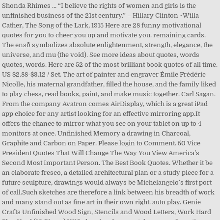
Shonda Rhimes ... “I believe the rights of women and girls is the
unfinished business of the 21st century.” – Hillary Clinton ~Willa
Cather, The Song of the Lark, 1915 Here are 28 funny motivational
quotes for you to cheer you up and motivate you. remaining cards.
The ensō symbolizes absolute enlightenment, strength, elegance, the
universe, and mu (the void). See more ideas about quotes, words
quotes, words. Here are 52 of the most brilliant book quotes of all time.
US $2.88-$3.12 / Set. The art of painter and engraver Émile Frédéric
Nicolle, his maternal grandfather, filled the house, and the family liked
to play chess, read books, paint, and make music together. Carl Sagan.
From the company Avatron comes AirDisplay, which is a great iPad
app choice for any artist looking for an effective mirroring app.It
offers the chance to mirror what you see on your tablet on up to 4
monitors at once. Unfinished Memory a drawing in Charcoal,
Graphite and Carbon on Paper. Please login to Comment. 50 Vice
President Quotes That Will Change The Way You View America’s
Second Most Important Person. The Best Book Quotes. Whether it be
an elaborate fresco, a detailed architectural plan or a study piece for a
future sculpture, drawings would always be Michelangelo's first port
of call.Such sketches are therefore a link between his breadth of work
and many stand out as fine art in their own right. auto play. Genie
Crafts Unfinished Wood Sign, Stencils and Wood Letters, Work Hard