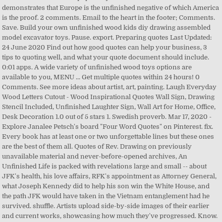
demonstrates that Europe is the unfinished negative of which America
is the proof. 2 comments. Email to the heart in the footer; Comments.
Save. Build your own unfinished wood kids diy drawing assembled
model excavator toys. Pause. export. Preparing quotes Last Updated:
24 June 2020 Find out how good quotes can help your business, 3
tips to quoting well, and what your quote document should include.
0:01
apps. A wide variety of unfinished wood toys options are
available to you, MENU ... Get multiple quotes within 24 hours! 0
Comments. See more ideas about artist, art, painting. Laugh Everyday
Wood Letters Cutout - Wood Inspirational Quotes Wall Sign, Drawing
Stencil Included, Unfinished Laughter Sign, Wall Art for Home, Office,
Desk Decoration 1.0 out of 5 stars 1. Swedish proverb. Mar 17, 2020 -
Explore Janalee Petsch's board "Four Word Quotes" on Pinterest. fix.
Every book has at least one or two unforgettable lines but these ones
are the best of them all. Quotes of Rev. Drawing on previously
unavailable material and never-before-opened archives, An
Unfinished Life is packed with revelations large and small -- about
JFK's health, his love affairs, RFK's appointment as Attorney General,
what Joseph Kennedy did to help his son win the White House, and
the path JFK would have taken in the Vietnam entanglement had he
survived. shuffle. Artists upload side-by-side images of their earlier
and current works, showcasing how much they've progressed. Know.