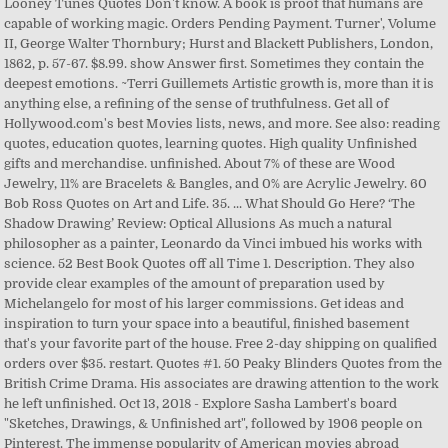
Looney Tunes Quotes Don't know. A book is proof that humans are
capable of working magic. Orders Pending Payment. Turner', Volume
II, George Walter Thornbury; Hurst and Blackett Publishers, London,
1862, p. 57-67. $8.99. show Answer first. Sometimes they contain the
deepest emotions. ~Terri Guillemets Artistic growth is, more than it is
anything else, a refining of the sense of truthfulness. Get all of
Hollywood.com's best Movies lists, news, and more. See also: reading
quotes, education quotes, learning quotes. High quality Unfinished
gifts and merchandise. unfinished. About 7% of these are Wood
Jewelry, 11% are Bracelets & Bangles, and 0% are Acrylic Jewelry. 60
Bob Ross Quotes on Art and Life. 35. ... What Should Go Here? ‘The
Shadow Drawing’ Review: Optical Allusions As much a natural
philosopher as a painter, Leonardo da Vinci imbued his works with
science. 52 Best Book Quotes off all Time 1. Description. They also
provide clear examples of the amount of preparation used by
Michelangelo for most of his larger commissions. Get ideas and
inspiration to turn your space into a beautiful, finished basement
that's your favorite part of the house. Free 2-day shipping on qualified
orders over $35. restart. Quotes #1. 50 Peaky Blinders Quotes from the
British Crime Drama. His associates are drawing attention to the work
he left unfinished. Oct 13, 2018 - Explore Sasha Lambert's board
"Sketches, Drawings, & Unfinished art", followed by 1906 people on
Pinterest. The immense popularity of American movies abroad