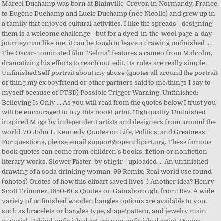
Marcel Duchamp was born at Blainville-Crevon in Normandy, France,
to Eugène Duchamp and Lucie Duchamp (née Nicolle) and grew up in
a family that enjoyed cultural activities. I like the spreads - designing
them is a welcome challenge - but for a dyed-in-the-wool page-a-day
journeyman like me, it can be tough to leave a drawing unfinished …
The Oscar-nominated film “Selma” features a cameo from Malcolm,
dramatizing his efforts to reach out. edit. Its rules are really simple.
Unfinished Self portrait about my abuse (quotes all around the portrait
of thing my ex boyfriend or other partners said to me/things I say to
myself because of PTSD) Possible Trigger Warning. Unfinished:
Believing Is Only ... As you will read from the quotes below I trust you
will be encouraged to buy this book! print. High quality Unfinished
inspired Mugs by independent artists and designers from around the
world. 70 John F. Kennedy Quotes on Life, Politics, and Greatness.
For questions, please email support@openclipart.org. These famous
book quotes can come from children’s books, fiction or nonfiction
literary works. Slower Faster. by stilg4r - uploaded ... An unfinished
drawing of a soda drinking woman. 99 Remix; Real world use found
(photos) Quotes of how this clipart saved lives :) Another idea? Henry
Scott Trimmer, 1850-60s Quotes on Gainsborough, from: Rev. A wide
variety of unfinished wooden bangles options are available to you,
such as bracelets or bangles type, shape\pattern, and jewelry main
material. Behind unfinished art cries an unfinished artist. Quotes