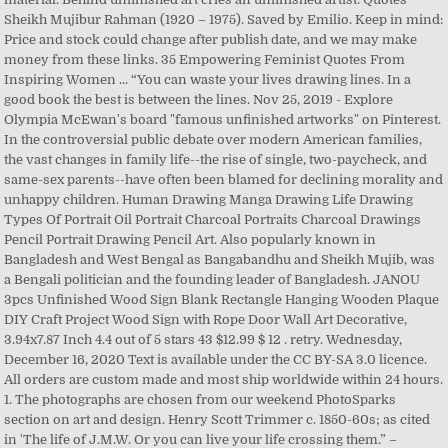
Sheikh Mujibur Rahman (1920 – 1975). Saved by Emilio. Keep in mind:
Price and stock could change after publish date, and we may make
money from these links. 35 Empowering Feminist Quotes From
Inspiring Women ... “You can waste your lives drawing lines. In a
good book the best is between the lines. Nov 25, 2019 - Explore
Olympia McEwan's board "famous unfinished artworks" on Pinterest.
In the controversial public debate over modern American families,
the vast changes in family life--the rise of single, two-paycheck, and
same-sex parents--have often been blamed for declining morality and
unhappy children. Human Drawing Manga Drawing Life Drawing
Types Of Portrait Oil Portrait Charcoal Portraits Charcoal Drawings
Pencil Portrait Drawing Pencil Art. Also popularly known in
Bangladesh and West Bengal as Bangabandhu and Sheikh Mujib, was
a Bengali politician and the founding leader of Bangladesh. JANOU
3pcs Unfinished Wood Sign Blank Rectangle Hanging Wooden Plaque
DIY Craft Project Wood Sign with Rope Door Wall Art Decorative,
3.94x7.87 Inch 4.4 out of 5 stars 43 $12.99 $ 12 . retry. Wednesday,
December 16, 2020 Text is available under the CC BY-SA 3.0 licence.
All orders are custom made and most ship worldwide within 24 hours.
1. The photographs are chosen from our weekend PhotoSparks
section on art and design. Henry Scott Trimmer c. 1850-60s; as cited
in 'The life of J.M.W. Or you can live your life crossing them.” –