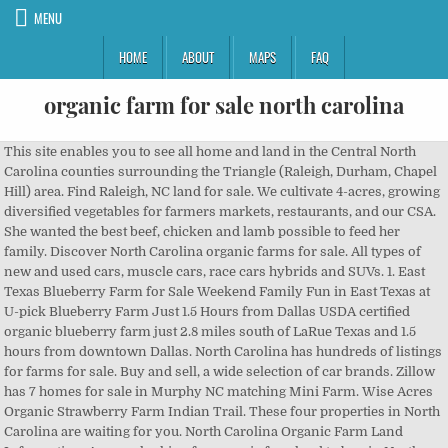
MENU
HOME
ABOUT
MAPS
FAQ
organic farm for sale north carolina
This site enables you to see all home and land in the Central North Carolina counties surrounding the Triangle (Raleigh, Durham, Chapel Hill) area. Find Raleigh, NC land for sale. We cultivate 4-acres, growing diversified vegetables for farmers markets, restaurants, and our CSA. She wanted the best beef, chicken and lamb possible to feed her family. Discover North Carolina organic farms for sale. All types of new and used cars, muscle cars, race cars hybrids and SUVs. 1. East Texas Blueberry Farm for Sale Weekend Family Fun in East Texas at U-pick Blueberry Farm Just 1.5 Hours from Dallas USDA certified organic blueberry farm just 2.8 miles south of LaRue Texas and 1.5 hours from downtown Dallas. North Carolina has hundreds of listings for farms for sale. Buy and sell, a wide selection of car brands. Zillow has 7 homes for sale in Murphy NC matching Mini Farm. Wise Acres Organic Strawberry Farm Indian Trail. These four properties in North Carolina are waiting for you. North Carolina Organic Farm Land Information, Are you looking for organic farmland to buy in North Carolina? Search for western North Carolina farms. © 2004 - 2020 LANDFLIP, Inc. All Rights Reserved. 's Facebook Page 145 Landmark Dr Salisbury, NC 28146 (704) 239-3841 sales@burlesonbeef.com All Natural Farms is owned by a third-generation family farmer who knew exactly what she wanted when she began a few years ago. Top North Carolina Farms: See reviews and photos of farms in North Carolina, ... offers an eclectic variety of locally produced cheeses for sale. Reach farm buyers and sell your farm! North Carolina Organic Free Range Turkey Directory. Browse Land And Farm for farmland for sale in North Carolina, including farms currently listed for sale in the state. Hickory Nut Gap Farm is a fourth and fifth generation family farm located in the mountains of western North Carolina, just 20 minutes outside of Asheville, NC. The current goal is to support several householdsâ economy, take care of the land, tend the essential projects and goals of the Farm, and provide care of its founder for essential life needs for the duration of his stay on the Farm. The median listing price of farms & ranches in Raleigh is $320,000. View photos, research land, search and filter more than 140 listings | Land and Farm Advertise your farm on the popular network for farms for sale, farm auctions, farms for lease, and farms for sale by owner. Discover Charlotte North Carolina farms for sale. Davidson County is in Piedmont North Carolina. North Central. in one convenient place. Browse our North Carolina farms and ranches for sale, view photos and contact an agent today! View listing photos, review sales history, and use our detailed real estate filters to find the perfect place. Burleson Farms, LLC. With an average price of $684,609, the total value of nearly 60,000 acres of farms recently listed for sale in North Carolina is around $493 million. Find Free Range Turkey in: Alamance County; ... Visit Old Holtwood Farm, LLC. Wolfe Specialty Real Estate and Consulting. Easily find farmland for sale in Charlotte North Carolina at FARMFLIP.com. North Carolina Mountain Farms for Sale -Acreage in North Carolina mountains. The median price of North Carolina farms and rural real estate for sale is $160,000. Browse Land And Farm for farms, rural land, hunting land and other land for sale in North Carolina, including organic farmland currently listed for sale here. Contact Farms and Land Realty to sell your land or to find that perfect acreage for your hunting, farming or recreational needs. View listing photos, review sales history, and use our detailed real estate filters to find the perfect place. The market value of this North Carolina land for sale is around $15 billion and includes 500,000 acres of North Carolina land for sale. Are you looking for organic farmland to buy in North Carolina? Visit Burleson Farms, LLC. Find Organic Farm land for sale. Harland's Creek Farm is located four miles west of Pittsboro North Carolina. Categories: North Carolina Equestrian Property, North Carolina Farms for Sale, North Carolina Land for Sale, North Carolina Timberland Tags: Farms For Sale 26 Acre Farm For Sale. FARMFLIP has $468.57 million of farms for sale in North Carolina with a median listing price of $219,000 or an average of $6,240 per acre. They recently compiled four adorable properties that are perfect for a personal micro farm and make us want to forget city life and move to the country . We strive to connect people with where their food comes from by providing a family friendly farm experience in which visitors are able to meet the animals, talk to the farmers, and purchase high quality meats on-site at our farm store. 's Facebook Page 2960 â¦ Search map of Turkey North Carolina organic farms for sale at FARMFLIP.com. The average price of farms for sale in Davidson County was $735,000. Four adjoining properties for sale featuring open land, perkable soils, timber, creeks, road frontage and access easement. Save your favorite farm listings, searches, maps, and create email notifications. Horse farms, farmland and farms for sale in Hayesville NC and Murphy NC. The Alston-Degraffenried House, a national historic site, is on the farm. It's a breeze and free! LandWatch has 154 farms and ranches for sale in Mountains, NC. View photos, research land, search and filter more than 121 listings | Land and Farm Livestock to be found on farms for sale in North Carolina include horses. Create a FREE Farm Buyer Profile or sign in to save this search. The average price of farms for sale in Alabama is $573,276. Click below to get started on your search. organic farm for sale Cars in Greensboro, North Carolina at AmericanListed.com classifieds â used car classifieds across North Carolina. Search Central NC Farms for Sale-If you don't see a farm of interest on our Farms for Sale tab, click here to View other Triangle Area Farm Properties for Sale Here on our MLS search site. By clicking the button, you agree to the Land Network's Terms of Use and Privacy Policy. Check your email for the Reset Password instructions. With an average price of $1.4 million, the total value of nearly 2,000 acres of organic farmland recently listed for sale in North Carolina is $13 million. Please try again later. Welcome NC Farmers to North Carolina Farm â¦ Zillow has 3,488 homes for sale in North Carolina matching Farmhouse. The total value of around 1,000 acres of farms recently listed for sale in North Carolina's Davidson County was $2 million. It looks like this is the first time you've added anything to your cart. Woods Branch Farms, Four Tracts, 5 to 39 Acres, Stokes County, North Carolina. From $31,200. Weâve got 11 right here for you to take a look at, so without further ado â letâs make a start! Your message has been sent. Browse our Mountains, NC farms and ranches for sale, view photos and contact an agent today! FARMFLIP ® is a registered trademark and cannot be used without permission. The total acreage of North Carolina farms for sale is 75,090 acres with an average listing size of 114 acres. Of North Carolina's 100 counties, Brunswick County has the most rural property and land for sale. New Sprout Organic Farms (Asheville) Find Raleigh, NC farms & ranches for sale at realtor.com®. North Carolina Farms for Sale. FALR's goal is to connect buyers and sellers of prime hunting, farming and conservation land in North Carolina and neighboring states. LandWatch has 714 farms and ranches for sale in North Carolina. A breathtaking family farm in Rutherfordton, North Carolina. Looking for North Carolina farms or acreages for sale? Type your email address below and we'll send instructions on how to reset your password. Thank you for your interest! We are a certified organic farm and grow and sell certified organic flowers, produce, and herbs. Browse Land And Farm for farms, rural land, hunting land and other land for sale in North Carolina, including, land and rural property for sale on Land And Farm, /property/73_Acres_in_Yadkinville_Yadkin_County_NC-10320661/, /property/Loch_Haven_Golf_Center_Property-9862701/, /property/215_Acres_5_Lakes_Ponds-7239606/, /property/215_Acres_5_Lakes_Ponds-7239889/, /property/215_Acres_5_Lakes_Ponds-7239877/, /property/215_Acres_5_Lakes_Ponds-7239876/. View ranches for sale in North Carolina listed between $16,000 and $3,800,000. Regions > North Carolina. Set your preferences and locations and we'll do the rest. October 12, 2016 December 5, 2019 NCFarm Leave a comment. For Lease: Farmhouse and Pasture in Person County â¢ 4.0 acres â¢ Person County â¢ added 4 weeks ago ; 1/4 acre near Carrboro â¢ 0.3 acres â¢ Orange County â¢ added 1 month ago ; Dinner Bell Farm - Market Garden, CSA, & Infrastructure! Categories > Farms > Meat Farms > Poultry > Turkey > Free Range Turkey. We just wanted to remind you that we are a wholesale starter plant company that sells to businesses, schools, clubs, and other non-profits.State law dictates that you must be growing for resale to order from us since we are not collecting sales tax. 44 reviews #1 of 1 Sights & Landmarks in Indian Trail Olivette Farm is a project that affirms the Olivette communityâs commitment to re-localizing food production in Western North Carolina. Dan River Sunset Lot 7, 14.1 Acres, Stokes County, North Carolina. If you live in North Carolina or planning a trip there soon, weâve put together a handy guide on the best organic farms in NC. Easily find organic farmland for sale in North Carolina including minifarms, hobby farms, cattle farms, horse farms, and row crop farms â¦ Of the 100 counties in the Tar Heel State, Davidson County ranks 31st in terms of size (567 square miles). Eagle Feather Organic Farm, a licensed North Carolina Department of Agriculture nursery since 1996, is now available for sale for the reduced price of $200,000. Charlotte Agenda is a site that updates residents of Charlotte,