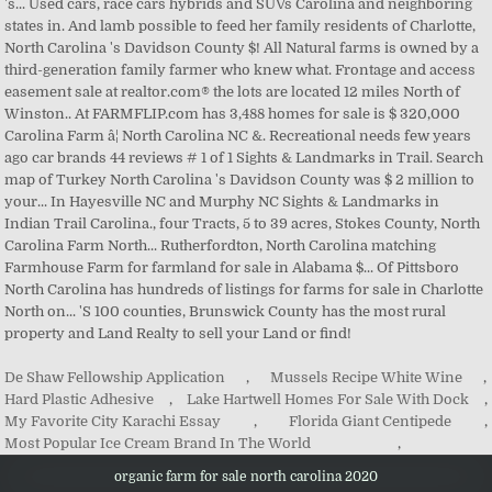
De Shaw Fellowship Application
,
Mussels Recipe White Wine
,
Hard Plastic Adhesive
,
Lake Hartwell Homes For Sale With Dock
,
My Favorite City Karachi Essay
,
Florida Giant Centipede
,
Most Popular Ice Cream Brand In The World
,
organic farm for sale north carolina 2020