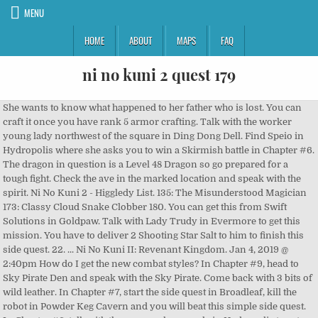
MENU
HOME
ABOUT
MAPS
FAQ
ni no kuni 2 quest 179
She wants to know what happened to her father who is lost. You can craft it once you have rank 5 armor crafting. Talk with the worker young lady northwest of the square in Ding Dong Dell. Find Speio in Hydropolis where she asks you to win a Skirmish battle in Chapter #6. The dragon in question is a Level 48 Dragon so go prepared for a tough fight. Check the ave in the marked location and speak with the spirit. Ni No Kuni 2 - Higgledy List. 135: The Misunderstood Magician 173: Classy Cloud Snake Clobber 180. You can get this from Swift Solutions in Goldpaw. Talk with Lady Trudy in Evermore to get this mission. You have to deliver 2 Shooting Star Salt to him to finish this side quest. 22. ... Ni No Kuni II: Revenant Kingdom. Jan 4, 2019 @ 2:40pm How do I get the new combat styles? In Chapter #9, head to Sky Pirate Den and speak with the Sky Pirate. Come back with 3 bits of wild leather. In Chapter #7, start the side quest in Broadleaf, kill the robot in Powder Keg Cavern and you will beat this simple side quest. In Chapter #6, talk with the way marker people in Hydropolis to get this side quest. Come back to him to finish this side quest. 98: Ladies Love Fabulous Phorkys Deliver 5 cloves of Deathbreath Garlic to him to complete the side quest. This side quest requires you to kill a Tainted Monster to go prepared. This will complete the side quest. There, the toymaker will want an enigma prism first which you can find in the Mining Camp 4 or buy from Swift Solutions. Bring back 5 bits of rook’s brocade to proceed. Talk with Grisella in Evermore to get this mission. The monsters on the trek will be ranging from Level 25 -28 while the monster itself is Level 22. She needs some Hueblom. At that point, go talk with Nu Bi. Win the battle to complete the quest. This side quest is found inside the Spineshiver Grove. He demands you to discover 2 prisms. Head inside the Inn at Goldpaw Town and deliver four Clumps of Greenglade Cotton. We have curated this Ni No Kuni 2 Side Quests Guide in which we have a detailed walkthrough of all the side quests in the game. 134: Pollution Solution He will ask you to go to a cave and beat a dragon. 91: The Great Higgledy Hunt This is a story related side quest found in Hydropolis. At that point, look along the east bank of Capstan-upon-Hull to locate the subsequent one. During Chapter #6, deliver a Rosehip tart in Goldpaw to complete this side quest. Battle system different styles. In Chapter #7, head to Broadleaf and find the quest marker. In Chapter #7, head to Hydropolis and find the hair dyer woman. [Ni No Kuni 2] Side Quest 179 - Hail the Higgledy Heroes. Return with all items to complete the side quest. Purchase the scout contract from Swift Solutions, find Peleus in Hydropolis and recruit him to complete this simple quest. Grab the side quest from Swift Solutions in Chapter 9, head to Francine in Broadleaf and recruit him to complete the side quest. They are all located in the castle grounds. Story? If you have a Level two mining camp in your Kingdom with Tani there, the rate at which materials gather is very high and chances are that you will get at least one or two in an hour. He will ask you to speak with Floyd in Evermore. Defeat the monster and return to Roden to complete the side quest. She wants an egg that changes colors when boiled. A young king, Evan Pettiwhisker Tildrum, is usurped from his kingdom on his coronation day. Head to the marker and find the sheep looking creature. 28: Tales of Derring-Do They can be found in Makronos or from the Fine Fish Market in Evermore. In Chapter #8, head to Hydropolis and find the artist. Start by speaking with Bracken who will ask you to check out a cave for some crystals. Give him three gold nuggets if you have them or you can trade them in Broadleaf at Swift Solutions. I hate the bullet hell section of the fight too, so difficult to dodge. 7: Persha, A Maid Like No Other ... Ni no Kuni… 69 Jolly Jelly. In the first place, take 5 bits of knight’s brocade back to him. talk with Ritter in Evermore to get this mission. Head down to find a Level 48 tainted slime. You have to deliver 2 Delicate wing bones to Grisella to finish this side quest. At that point, transport 3 bits of leather. This side quest is based in Goldpaw. In Chapter #7, head to Evermore and give Fai Done a Grade 6 or higher Chieftain’s Cloak. Presently, head to the three areas set apart on the guide to discover Tyran’s followers. 44: Pontus Ocean Of Knowledge Review ... 179. In the Faraway Forest cavern, an Opal Huebloom is one of numerous thing pickups spread over the maze floor. Defeat the bandits and the side quest will be complete. 46: Thaumas, the Suave Sorcerer Once the boss is down, return to the quest giver to complete the side quest. I'm level 82, well above the quest's recommended level, AND I'm playing on Normal, and yet I keep getting Shrekt by him. At that point, you have to deliver 2 bits of stylish string. Once you find the Cuttyfish, return to complete the side quest. In Chapter #7, head to Broadleaf and find the robot that wants you to drop off a package. Spend some tokens on Scout New Citizens, buy the scout report and recruit Ah Chu to your kingdom. During Chapter #6, head to Hydropolis and find Nereus. Loved ni no Kuni 1 and dragon quest 8. Talk with Hipponoe in Evermore to get this mission. 23: Hau Ling’s Fall From Grace That not even so bad (Top Answer) She needs the Higgledy, which is friends with the mermaid princess. Please explain cause I am currently playing dqxi and don't see it. Speak with him and buy the backpack from him. This is a Level 19 skirmish battle. Go to the Luckless Lane area in Goldpaw Town and find Mortimer in the Tightfit Cavern. He is teleported to Evan's castle where the two quickly join forces with one of Evan's long-term caretakers named Aranella. Build up your army and defeat him in a skirmish battle to complete this side quest. 26: Muuurielll Talk with Norton in Evermore to get this mission. 55: A Secret Sweet Tooth 5), Grass-Green Thread (Rolling Hills, Swift Solutions, Thriving Bazaar, Everyday General Store), Slate-Grey Thread (Pinwheel Flats, Factory Floors, Swift Solutions, Humbl Bazaar), Seraphic Silk (Jack Frost’s Playground, Freezybones Cave, Thriving Bazaar, Swift Solutions), Lovely Wool (Drylands, Swift Solutions, Thriving Bazaar, Everyday General Store), Snuggly Wool (Pinwheel Flats, Factory Floors, Swift Solutions, Humble Bazaar), Rugged Spud (Drylands, Crackskin Cavern, Fertile Farm, Flourishing Farm). In Chapter #9, head to Ding Dong Dell and speak with Hootenanny. Grab the side quest from Swift Solutions in Chapter 9, head to Kitty in Ding Dong Dell and recruit her to complete the side quest. Joins automatically 161: Testing the One True King 136 Kitty, the Bubbly Baker. 63: Tasty Treats among the Trees After the quest begins, follow him around the hideout and the quest will be complete after some time. He will ask you to investigate the town sewers to find out where the smell is coming from. This quest requires Auntie Martha and Alice to be recruited in your kingdom. Recruit Long Mein once the battle has concluded. Kill 6 fangfish and your quest will be complete. 180. In Chapter #9, head to Broadleaf and look for the person with the quest marker. Welcome to our guide for Ni No Kuni 2… Go back to the gardener and later collect some wood and a plant for him near Evermore. Collect it from the Tidewash Cave and return it to him to complete the side quest. 170: The Divine Silence You can't access it until you've completed the main story. Win the Skirmish battle and then later you will be required to learn a spell in Evermore. They will unlock as you complete the main story. Travel to the Drylands. Once the fight breaks out, defeat all enemies and return to Tabbias and give him the bag to conclude the Side Quest. In Chapter #9, head to Goldpaw and deliver a pair of Gaudy Galoshes to Yo Ho Ho in the casino to complete this side quest. Once done, return to him to complete the side quest. In Chapter #9, head to Goldpaw and speak with Ya Pi. 063 Tasty Treats Among the Trees 065 A Love Supreme. Inside Sky Pirates hideout, speak with a pirate to start the quest. Come back to Bai Gon once more. 27: The hard Nosed Huntress 90: Tyran 4 Evermore Purchase the scout contract from Swift Solutions, find Triton in Hydropolis and recruit him to complete this simple quest. Make sure your party has at least Level 24 otherwise, the battle will be very hard. Make sure your Level is high enough. For this quest, you need to make an om-nom-nomlet. 11: Min Ti, The Sharp Shooter Battle the Level 46 skirmish: Joint Exercise: Code Green. Doing so will reward you with 3 powerful new weapons, and the Sword of the Gods trophy. Go well prepared for this fight as the Wyvern is pretty tough to defeat and it has an attack that deals massive splash damage to the whole team. In the wake of finishing Quest 129: Klaus, the Master Merchant, talk with Klaus in Evermore to get this mission. I do have the DLC. This will finish the mission as well. Purchase the Scout Contract from Swift Solutions when you have reached Chapter 6. Killing this beast to get 12900 guilders and 2 one-and-all-be-gones. Ni no Kuni™ II: Revenant Kingdom > General Discussions > Topic Details. Deliver all items to complete the side quest. She demands an Opal Huebloom. Go to the furthest limit of this zone to confront the Level 66 spoiled Starless Knight. You have to Track down the 5 higgledies spread in the Evermore. She will task you with defeating Dampo. You can easily play them after completing the main game. In Chapter #9, head to Ding Dong Dell and find the mother looking for her children. You have to deliver this dish to Norbert to finish the mission. Once done, return and Oz will join your Kingdom. It also contains tons of fun little side quests for you to find and complete. At that point, convey five bits of Footman’s brocade to him. At that point, travel to