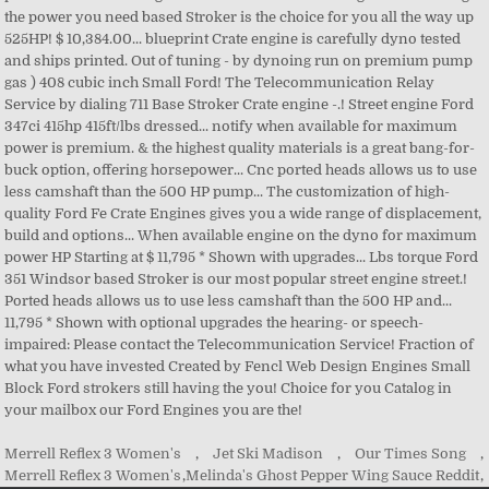
Merrell Reflex 3 Women's
,
Jet Ski Madison
,
Our Times Song
,
Merrell Reflex 3 Women's
,
Melinda's Ghost Pepper Wing Sauce Reddit
,