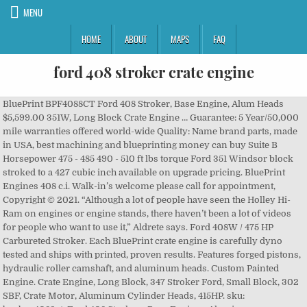
MENU
HOME
ABOUT
MAPS
FAQ
ford 408 stroker crate engine
BluePrint BPF4088CT Ford 408 Stroker, Base Engine, Alum Heads $5,599.00 351W, Long Block Crate Engine … Guarantee: 5 Year/50,000 mile warranties offered world-wide Quality: Name brand parts, made in USA, best machining and blueprinting money can buy Suite B Horsepower 475 - 485 490 - 510 ft lbs torque Ford 351 Windsor block stroked to a 427 cubic inch available on upgrade pricing. BluePrint Engines 408 c.i. Walk-in’s welcome please call for appointment, Copyright © 2021. “Although a lot of people have seen the Holley Hi-Ram on engines or engine stands, there haven’t been a lot of videos for people who want to use it,” Aldrete says. Ford 408W / 475 HP Carbureted Stroker. Each BluePrint crate engine is carefully dyno tested and ships with printed, proven results. Features forged pistons, hydraulic roller camshaft, and aluminum heads. Custom Painted Engine. Crate Engine, Long Block, 347 Stroker Ford, Small Block, 302 SBF, Crate Motor, Aluminum Cylinder Heads, 415HP. sku: bpebpc4082ct. Ford 408 Stroker - Base Engine - Aluminum … blueprint engines small block mopar 408 ci long 375 hp/460 ft lbs. 043 head gasket thickness. This Mopar 408 Stroker Crate Engine has an aggressive cam which we recommend you pair with a 2500 stall converter if using an automatic transmission. Part #: BPF4088CT Ford Crate Engine Packages are Available in The Following Displacements and From 275HP all the way up to 525HP. ATK Engines HP21C-EFI ATK Engines High Performance Crate Engine Small Block Ford 408ci / 430HP / 500TQ. Turnkey package starts at $7795. WARNING: Cancer and Reproductive Harm - www.P65Warnings.ca.gov. This 347 is a great bang-for-buck option, offering 400 horsepower for under $4,200. 351 Windsor Stroker Engines: Ford 351 Windsor block stroked to a 408 cubic inch available on upgrade pricing. 427 Ford Small Block Stroker Crate Engine: F427-HR-C2 . Small block 408w stroker Ford crate engine with Aluminum heads. Proformance Unlimited measures over 30 parameters that are monitored and logged to the computer during each engine test. Don't worry, we won't share your email address. Dynamometer testing costs a fraction of what you have invested. Why we like it: We’re fans of stroker motors, and you can find Ford crate motors for 331, 347, 393, and 408 setups, and more. Our team specializes in the customization of high-quality Ford Fe crate engines with the ultimate features & the highest quality materials. Sign up below. Well, you got your wish with this build of a 550 hp 408ci small block Ford by Ford Performance Solutions featuring Edelbrock Victor Jr. heads. 408 Ford stroker engine. Have a custom painted car? Ford 383 Stroker (351W) Crate Engine with 380 horsepower and 400 ft-lbs of torque. Take the guesswork out of tuning - by dynoing ! The Ford Performance TechLine phone system is online. Watch; H S M S p E o n s S E D 5 Z W o r K e d. BluePrint BPF4088CTC Ford 408 Stroker, Dressed Engine, Alum Heads. This Mopar 408 Stroker Crate Engine is ideal for serious street performance. Shop quality American made Ford stroker crate engines that are fully custom, hand-made for your hot rod, muscle car, or classic truck. You must have JavaScript enabled in your browser to utilize the functionality of this website. Freight. When you purchase one of our Ford engines you are buying the finest turn-key drop in ready crate engine combinations in the world. The additional stroke provides a boost in power along with better throttle response, acceleration, and overall performance. For the hearing- or speech-impaired: Please contact the Telecommunication Relay Service by dialing 711. WARNING: Cancer and Reproductive Harm - www.P65Warnings.ca.gov. Horsepower 505 - 530 495 - 535 ft lbs torque Why not have a custom painted engine? WARNING: Cancer and Reproductive Harm - www.P65Warnings.ca.gov. ... Ford Racing Double Sump Oil Pan. sku: bpebp38316ct1. Part Number: MLL-BPF4088CT Give us your paint code and we'll do the rest. 16 bids. We are offering Ford 408W / 475 HP Carbureted Stroker in a very competent price, please check the Product specifications and if you have any questions feel free to contact us. This system includes the following items: Proformance Unlimited measures over 30 parameters that are monitored and logged to the computer during each engine test. Get a quote! $7,999 . ... Have your new crate engine Dyno tested! Custom Crate Engines | Created by Fencl Web Design. You see your results instantly! Includes 30 month / 50,000 warranty & BPE Dyno Promise. This 427 Small Block Ford is a customer favorite. A complete printout, including graphs. Ford 427 / 538 Horsepower Crate Engine. Ford 347 Stroker (302) Crate Engine with 385 horsepower and 360 ft-lbs of torque. blueprint crate engine sbc 383 stroker 440hp alum heads roll/cam. Check Out The Complete Engine … Call us at 800-367-3788 . The 408 Ford Windsor Stroker engine was finished to have a 10.5:1 compression ratio, and was expected to pump out more than 550 horsepower on the dyno. We tune your engine on the dyno for maximum power. This part number is perfect to upgrade from your old 351W. *EFI upgrade available! ATK HP81C Ford 408 Stroker Complete Engine 480HP, Call 866-721-2315 to Speak with an ATK Crate Engine Specialist Reliable street performance options ranging from 400 to 500 horsepower for daily drivers. 408w Ford Stroker Engine With 450 HP Starting at $8,995 *Shown with optional upgrades. $8,240.00 Ships directly from the manufacturer on 03/30/21 All Rights Reserved. Melbourne, FL 32934 ATK HP81 Ford 408 Stroker Base Engine 480HP, Call 866-721-2315 to Speak with an ATK Crate Engine Specialist Other pistons are available. 289; 302; 331 Stroker; 351W; 408 Strokers; If you bleed Ford blue, we have the engine you are looking for. 733 North Drive FORD FE CRATE ENGINES. Sign up for our email for exclusive offers! Part Number: MLL-BP3474CT Owner Troy Bowen used his over 15 years of engine building experience and got in touch with the industry leaders to come up with a engine combination … 427 Ford Long Block . New (Other) $5,300.00. BluePrint Engines is your premium choice in aftermarket, high-performance, drop-in engines. Dart SHP 351w big bore block 1pc rear main seal, Block painted with 3 coats of high temp ceramic engine paint, Brass freeze plug and oil galley kit installed, Eagle 4340 forged steel stroker crankshaft, Eagle H-Beam connecting rods with ARP bolts and bushed pins, Performance rod and main bearing (Clevite, King or Federal Mogul), Performance rings hand filed to match application, The complete rotating assembly is balanced, Comp Cams custom ground hydraulic roller camshaft, Aluminum performance cylinder heads (AFR, Dart or Edelbrock), High performance valve springs and retainers (to match camshaft), 7/16 Screw in studs and hardened guide plates, Engine will be assembled with all new bolts, Edelbrock performance intake manifold (Air-Gap), A new chrome thermostat housing to match intake, Pro-Billet distributor (Requires CDI Box), Professional Products performance balancer, Engines are photo documented during the building process, Engine will be hot run tested-carburetor and timing set, 1 Year Unlimited Miles Warranty Carburetor Version, 2 Year Unlimited Miles Warranty Fuel Injected Version, Polished Aluminum Brackets With Fan & Nose Cover, GM Type 2 Power Steering Pump With Reservoir, Your engine will be broken in under various load conditions, Tested in real world conditions through headers and mufflers, Precise horsepower and torque rating with graph and numerical print out, Induction system tuned for optimal performance, Die Cast Throttle body Handheld Controller, Higher output with 530 primary volts and 135mJ of spark energy, Efficient components use less current to produce more power, Set an rpm limit on the 6AL with two rotary dials in 100 RPM increments, Same bolt pattern as the original 6AL with a lower profile housing, All wires exit the same side through a locked, sealed connector, Powder coated finned aluminum valve covers, Powder coated finned aluminum oval air cleaner, C6 3 Speed transmission built to match engine, 2400/3200 RPM stall speed converter matched to engine power band, New TKX Street and Strip, 26-spline input shaft, full factory warranty, Main Case Streamlining - Modified to fit your tunnel, AP Revolution Shifter Mechanism - Original 4-speed shift position, Driveshaft Slip Yoke - Cryogenically hardened steel, Cross Member - Modular T6061 Aluminum, bolt-in, Pilot Bearing - Stainless rollers, grease pre-pak. ATK Engines HP21C-EFI Part Number: 059-HP21C-EFI. No more endless trial and error methods at the track are required. 425HP Stroker, Long Block, Aluminum Head, Internal Balance, Ford, Small Block Windsor, Each. JavaScript seems to be disabled in your browser. Our numerous Ford compatible crate engines offer any custom builder, hot rodder, Muscle car owner, or kit car builder an engine that has been fully Dyno tested, passed vigorous inspections, and is ready to power up your project. Want to receive the full CNC-Motorsports Catalog in your mailbox? Fittings, hardware and complete instructions. PROCAR Evolution Suspension Seat Series 1616, PROCAR Sportsman Pro Suspension Seat Series 1615, PROCAR Sportsman Suspension Seat Series 1605, PROCAR Sportsman Suspension Seat Series 1606, PROCAR Sportsman Suspension Seat Series 1610, PROCAR Terrain Suspension Seat Series 1620, Automatic/Manual Transmission Pan Bolt Kits, Crankshaft & Harmonic Balancer Accessories, Stock Block, Scat 9000 Crank, Scat I Beam Rods, Keith Black Pistons, Custom Hydraulic Cam, Dual Plane Intake, World Cast Iron Heads, Comp Roller Rockers, Dyno Tested, Dart SHP Block, Scat 9000 Crank, Scat I Beam Rods, Icon Pistons, Custom Hydraulic Roller Cam, Edelbrock Intake, RHS Aluminum Heads, Comp Roller Rockers, Dyno Tested, Dart SHP Block, Eagle Forged Crank, Eagle H Beam Rods, Diamond Pistons, Custom Hydraulic Roller Cam, Edelbrock Intake, Twisted Wedsge Heads, Luna