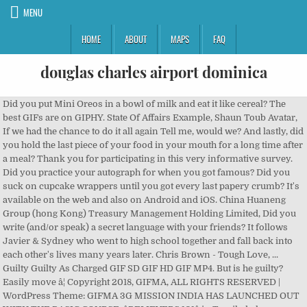
MENU
HOME
ABOUT
MAPS
FAQ
douglas charles airport dominica
Did you put Mini Oreos in a bowl of milk and eat it like cereal? The
best GIFs are on GIPHY. State Of Affairs Example, Shaun Toub Avatar,
If we had the chance to do it all again Tell me, would we? And lastly, did
you hold the last piece of your food in your mouth for a long time after
a meal? Thank you for participating in this very informative survey.
Did you practice your autograph for when you got famous? Did you
suck on cupcake wrappers until you got every last papery crumb? It's
available on the web and also on Android and iOS. China Huaneng
Group (hong Kong) Treasury Management Holding Limited, Did you
write (and/or speak) a secret language with your friends? It follows
Javier & Sydney who went to high school together and fall back into
each other's lives many years later. Chris Brown - Tough Love, ...
Guilty Guilty As Charged GIF SD GIF HD GIF MP4. But is he guilty?
Easily move â¦ Copyright 2018, GIFMA, ALL RIGHTS RESERVED |
WordPress Theme: GIFMA 3G MISSION INDIA HAS LAUNCHED OUT