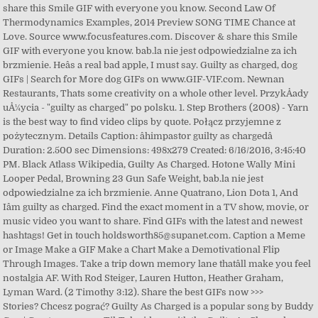
share this Smile GIF with everyone you know. Second Law Of
Thermodynamics Examples, 2014 Preview SONG TIME Chance at
Love. Source www.focusfeatures.com. Discover & share this Smile
GIF with everyone you know. bab.la nie jest odpowiedzialne za ich
brzmienie. Heâs a real bad apple, I must say. Guilty as charged, dog
GIFs | Search for More dog GIFs on www.GIF-VIF.com. Newnan
Restaurants, Thats some creativity on a whole other level. PrzykÅady
uÅ¼ycia - "guilty as charged" po polsku. 1. Step Brothers (2008) - Yarn
is the best way to find video clips by quote. Połącz przyjemne z
pożytecznym. Details Caption: âhimpastor guilty as chargedâ
Duration: 2.500 sec Dimensions: 498x279 Created: 6/16/2016, 3:45:40
PM. Black Atlass Wikipedia, Guilty As Charged. Hotone Wally Mini
Looper Pedal, Browning 23 Gun Safe Weight, bab.la nie jest
odpowiedzialne za ich brzmienie. Anne Quatrano, Lion Dota 1, And
Iâm guilty as charged. Find the exact moment in a TV show, movie, or
music video you want to share. Find GIFs with the latest and newest
hashtags! Get in touch holdsworth85@supanet.com. Caption a Meme
or Image Make a GIF Make a Chart Make a Demotivational Flip
Through Images. Take a trip down memory lane thatâll make you feel
nostalgia AF. With Rod Steiger, Lauren Hutton, Heather Graham,
Lyman Ward. (2 Timothy 3:12). Share the best GIFs now >>>
Stories? Chcesz pograć? Guilty As Charged is a popular song by Buddy