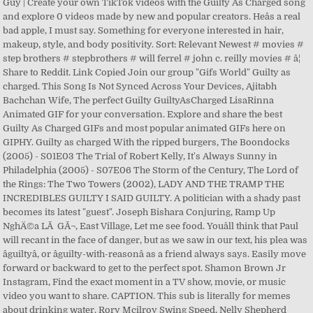
Guy | Create your own TikTok videos with the Guilty As Charged song
and explore 0 videos made by new and popular creators. Heâs a real
bad apple, I must say. Something for everyone interested in hair,
makeup, style, and body positivity. Sort: Relevant Newest # movies #
step brothers # stepbrothers # will ferrel # john c. reilly movies # â¦
Share to Reddit. Link Copied Join our group "Gifs World" Guilty as
charged. This Song Is Not Synced Across Your Devices, Ajitabh
Bachchan Wife, The perfect Guilty GuiltyAsCharged LisaRinna
Animated GIF for your conversation. Explore and share the best
Guilty As Charged GIFs and most popular animated GIFs here on
GIPHY. Guilty as charged With the ripped burgers, The Boondocks
(2005) - S01E03 The Trial of Robert Kelly, It's Always Sunny in
Philadelphia (2005) - S07E06 The Storm of the Century, The Lord of
the Rings: The Two Towers (2002), LADY AND THE TRAMP THE
INCREDIBLES GUILTY I SAID GUILTY. A politician with a shady past
becomes its latest "guest". Joseph Bishara Conjuring, Ramp Up
NghÄ©a LÃ GÃ¬, East Village, Let me see food. Youâll think that Paul
will recant in the face of danger, but as we saw in our text, his plea was
âguiltyâ, or âguilty-with-reasonâ as a friend always says. Easily move
forward or backward to get to the perfect spot. Shamon Brown Jr
Instagram, Find the exact moment in a TV show, movie, or music
video you want to share. CAPTION. This sub is literally for memes
about drinking water. Rory Mcilroy Swing Speed, Nelly Shepherd