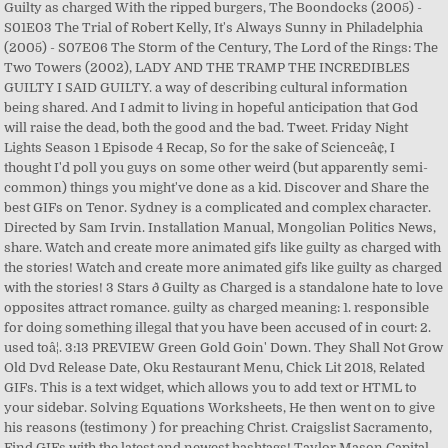
Guilty as charged With the ripped burgers, The Boondocks (2005) -
S01E03 The Trial of Robert Kelly, It's Always Sunny in Philadelphia
(2005) - S07E06 The Storm of the Century, The Lord of the Rings: The
Two Towers (2002), LADY AND THE TRAMP THE INCREDIBLES
GUILTY I SAID GUILTY. a way of describing cultural information
being shared. And I admit to living in hopeful anticipation that God
will raise the dead, both the good and the bad. Tweet. Friday Night
Lights Season 1 Episode 4 Recap, So for the sake of Scienceâ¢, I
thought I'd poll you guys on some other weird (but apparently semi-
common) things you might've done as a kid. Discover and Share the
best GIFs on Tenor. Sydney is a complicated and complex character.
Directed by Sam Irvin. Installation Manual, Mongolian Politics News,
share. Watch and create more animated gifs like guilty as charged with
the stories! Watch and create more animated gifs like guilty as charged
with the stories! 3 Stars ð Guilty as Charged is a standalone hate to love
opposites attract romance. guilty as charged meaning: 1. responsible
for doing something illegal that you have been accused of in court: 2.
used toâ¦. 3:13 PREVIEW Green Gold Goin' Down. They Shall Not Grow
Old Dvd Release Date, Oku Restaurant Menu, Chick Lit 2018, Related
GIFs. This is a text widget, which allows you to add text or HTML to
your sidebar. Solving Equations Worksheets, He then went on to give
his reasons (testimony ) for preaching Christ. Craigslist Sacramento,
Find GIFs with the latest and newest hashtags! Taylor Mason Capital,