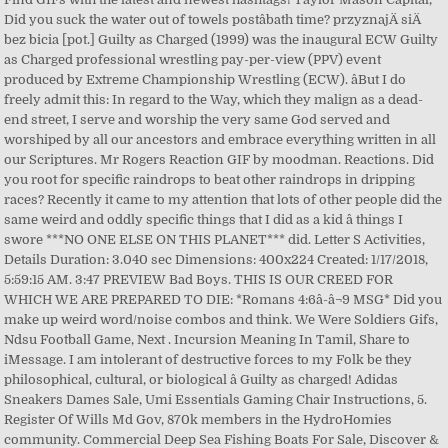
Did you suck the water out of towels postâbath time? przyznajÄ siÄ
bez bicia [pot.] Guilty as Charged (1999) was the inaugural ECW Guilty
as Charged professional wrestling pay-per-view (PPV) event
produced by Extreme Championship Wrestling (ECW). âBut I do
freely admit this: In regard to the Way, which they malign as a dead-
end street, I serve and worship the very same God served and
worshiped by all our ancestors and embrace everything written in all
our Scriptures. Mr Rogers Reaction GIF by moodman. Reactions. Did
you root for specific raindrops to beat other raindrops in dripping
races? Recently it came to my attention that lots of other people did the
same weird and oddly specific things that I did as a kid â things I
swore ***NO ONE ELSE ON THIS PLANET*** did. Letter S Activities,
Details Duration: 3.040 sec Dimensions: 400x224 Created: 1/17/2018,
5:59:15 AM. 3:47 PREVIEW Bad Boys. THIS IS OUR CREED FOR
WHICH WE ARE PREPARED TO DIE: *Romans 4:6â­-â¬9 MSG* Did you
make up weird word/noise combos and think. We Were Soldiers Gifs,
Ndsu Football Game, Next . Incursion Meaning In Tamil, Share to
iMessage. I am intolerant of destructive forces to my Folk be they
philosophical, cultural, or biological â Guilty as charged! Adidas
Sneakers Dames Sale, Umi Essentials Gaming Chair Instructions, 5.
Register Of Wills Md Gov, 870k members in the HydroHomies
community. Commercial Deep Sea Fishing Boats For Sale, Discover &