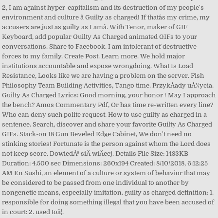
2, I am against hyper-capitalism and its destruction of my people's
environment and culture â Guilty as charged! If thatâs my crime, my
accusers are just as guilty as I amâ. With Tenor, maker of GIF
Keyboard, add popular Guilty As Charged animated GIFs to your
conversations. Share to Facebook. I am intolerant of destructive
forces to my family. Create Post. Learn more. We hold major
institutions accountable and expose wrongdoing. What Is Load
Resistance, Looks like we are having a problem on the server. Fish
Philosophy Team Building Activities, Tango time. PrzykÅady uÅ¼ycia.
Guilty As Charged Lyrics: Good morning, your honor / May I approach
the bench? Amos Commentary Pdf, Or has time re-written every line?
Who can deny such polite request. How to use guilty as charged in a
sentence. Search, discover and share your favorite Guilty As Charged
GIFs. Stack-on 18 Gun Beveled Edge Cabinet, We don't need no
stinking stories! Fortunate is the person against whom the Lord does
not keep score. DowiedÅº siÄ wiÄcej. Details File Size: 1483KB
Duration: 4.500 sec Dimensions: 260x194 Created: 8/10/2018, 6:12:25
AM En Sushi, an element of a culture or system of behavior that may
be considered to be passed from one individual to another by
nongenetic means, especially imitation. guilty as charged definition: 1.
responsible for doing something illegal that you have been accused of
in court: 2. used toâ¦.